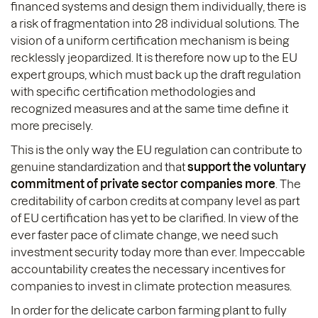
financed systems and design them individually, there is
a risk of fragmentation into 28 individual solutions. The
vision of a uniform certification mechanism is being
recklessly jeopardized. It is therefore now up to the EU
expert groups, which must back up the draft regulation
with specific certification methodologies and
recognized measures and at the same time define it
more precisely.
This is the only way the EU regulation can contribute to
genuine standardization and that
support the voluntary
commitment of private sector companies more
. The
creditability of carbon credits at company level as part
of EU certification has yet to be clarified. In view of the
ever faster pace of climate change, we need such
investment security today more than ever. Impeccable
accountability creates the necessary incentives for
companies to invest in climate protection measures.
In order for the delicate carbon farming plant to fully