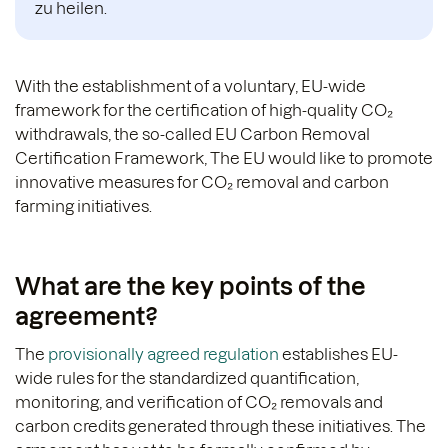
zu heilen.
With the establishment of a voluntary, EU-wide
framework for the certification of high-quality CO₂
withdrawals, the so-called EU Carbon Removal
Certification Framework,
The EU would like to promote
innovative measures for CO₂ removal and carbon
farming initiatives.
What are the key points of the
agreement?
The
provisionally agreed regulation
establishes EU-
wide rules for the standardized quantification,
monitoring, and verification of CO₂ removals and
carbon credits generated through these initiatives. The