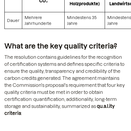
CO₂
Holzprodukte)
Landwirts
Mehrere
Mindestens 35
Mindestens
Dauer
Jahrhunderte
Jahre
Jahre
What are the key quality criteria?
The resolution contains guidelines for the recognition
of certification systems and defines specific criteria to
ensure the quality, transparency and credibility of the
carbon credits generated. The agreement maintains
the Commission's proposal's requirement that four key
quality criteria must be met in order to obtain
certification: quantification, additionality, long-term
storage and sustainability, summarized as
qu.a.l.ity
criteria
: