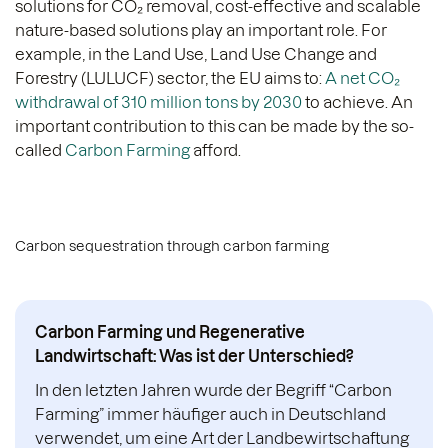
solutions for CO₂ removal, cost-effective and scalable
nature-based solutions play an important role. For
example, in the Land Use, Land Use Change and
Forestry (LULUCF) sector, the EU aims to:
A net CO₂
withdrawal of 310 million tons by 2030
to achieve. An
important contribution to this can be made by the so-
called
Carbon Farming
afford.
Carbon sequestration through carbon farming
Carbon Farming und Regenerative
Landwirtschaft: Was ist der Unterschied?
In den letzten Jahren wurde der Begriff “Carbon
Farming” immer häufiger auch in Deutschland
verwendet, um eine Art der Landbewirtschaftung