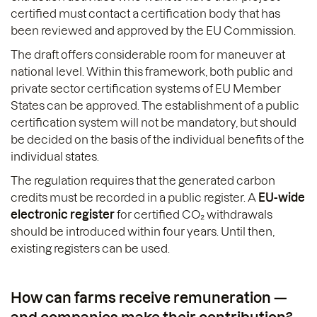
certified must contact a certification body that has
been reviewed and approved by the EU Commission.
The draft offers considerable room for maneuver at
national level. Within this framework, both public and
private sector certification systems of EU Member
States can be approved. The establishment of a public
certification system will not be mandatory, but should
be decided on the basis of the individual benefits of the
individual states.
The regulation requires that the generated carbon
credits must be recorded in a public register. A
EU-wide
electronic register
for certified CO₂ withdrawals
should be introduced within four years. Until then,
existing registers can be used.
How can farms receive remuneration —