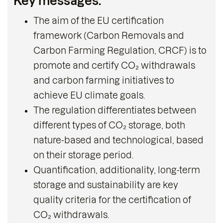
Key messages:
The aim of the EU certification
framework (Carbon Removals and
Carbon Farming Regulation, CRCF) is to
promote and certify CO₂ withdrawals
and carbon farming initiatives to
achieve EU climate goals.
The regulation differentiates between
different types of CO₂ storage, both
nature-based and technological, based
on their storage period.
Quantification, additionality, long-term
storage and sustainability are key
quality criteria for the certification of
CO₂ withdrawals.