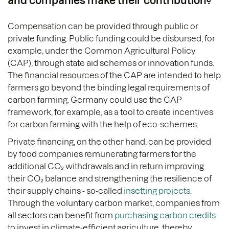
and companies make their contribution?
Compensation can be provided through public or
private funding. Public funding could be disbursed, for
example, under the Common Agricultural Policy
(CAP), through state aid schemes or innovation funds.
The financial resources of the CAP are intended to help
farmers go beyond the binding legal requirements of
carbon farming. Germany could use the CAP
framework, for example, as a tool to create incentives
for carbon farming with the help of eco-schemes.
Private financing, on the other hand, can be provided
by food companies remunerating farmers for the
additional CO₂ withdrawals and in return improving
their CO₂ balance and strengthening the resilience of
their supply chains - so-called
insetting projects
.
Through the voluntary carbon market, companies from
all sectors can benefit from
purchasing carbon credits
to invest in climate-efficient agriculture, thereby