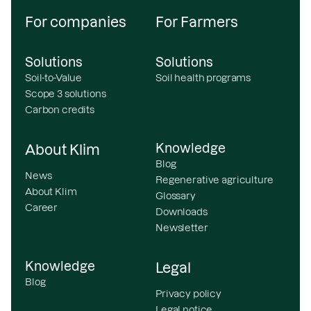
For companies
For Farmers
Solutions
Solutions
Soil-to-Value
Soil health programs
Scope 3 solutions
Carbon credits
Knowledge
About Klim
Blog
News
Regenerative agriculture
About Klim
Glossary
Career
Downloads
Newsletter
Knowledge
Legal
Blog
Privacy policy
Legal notice