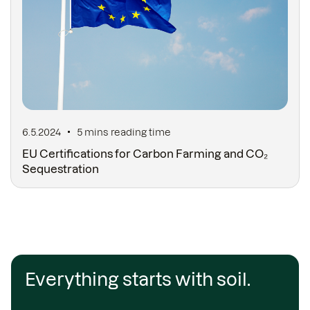
6.5.2024
5 mins
reading time
EU Certifications for Carbon Farming and CO₂
Sequestration
Everything starts with soil.