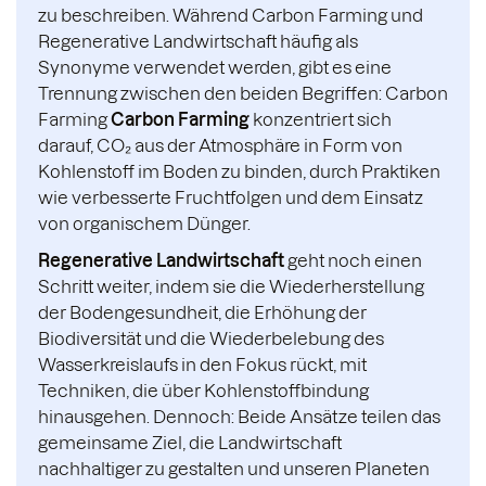
zu beschreiben. Während Carbon Farming und
Regenerative Landwirtschaft häufig als
Synonyme verwendet werden, gibt es eine
Trennung zwischen den beiden Begriffen: Carbon
Farming
Carbon Farming
konzentriert sich
darauf, CO₂ aus der Atmosphäre in Form von
Kohlenstoff im Boden zu binden, durch Praktiken
wie verbesserte Fruchtfolgen und dem Einsatz
von organischem Dünger.
Regenerative Landwirtschaft
geht noch einen
Schritt weiter, indem sie die Wiederherstellung
der Bodengesundheit, die Erhöhung der
Biodiversität und die Wiederbelebung des
Wasserkreislaufs in den Fokus rückt, mit
Techniken, die über Kohlenstoffbindung
hinausgehen. Dennoch: Beide Ansätze teilen das
gemeinsame Ziel, die Landwirtschaft
nachhaltiger zu gestalten und unseren Planeten