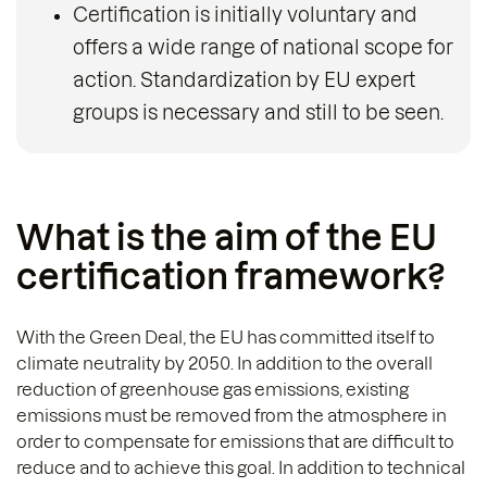
Certification is initially voluntary and
offers a wide range of national scope for
action. Standardization by EU expert
groups is necessary and still to be seen.
What is the aim of the EU
certification framework?
With the Green Deal, the EU has committed itself to
climate neutrality by 2050. In addition to the overall
reduction of greenhouse gas emissions, existing
emissions must be removed from the atmosphere in
order to compensate for emissions that are difficult to
reduce and to achieve this goal. In addition to technical