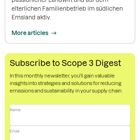
elterlichen Familienbetrieb im südlichen
Emsland aktiv.
More articles
Subscribe to Scope 3 Digest
In this monthly newsletter, you'll gain valuable
insights into strategies and solutions for reducing
emissions and sustainability in your supply chain.
Name
Email