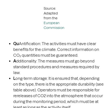
Source:
Adapted
from the
European
Commission
Qu
Antification: The activities must have clear
benefits for the climate. Correct information on
CO₂ quantities must be guaranteed.
A
dditionality: The measures must go beyond
standard procedures and measures required by
law.
L
ong-term storage: It is ensured that, depending
on the type, there is the appropriate durability (see
table above). Operators must be responsible for
rereleases of CO2 into the atmosphere that occur
during the monitoring period, which must be at
least as long as the activity itself.