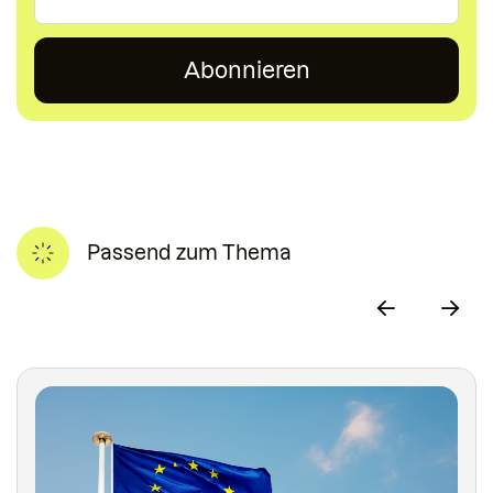
Passend zum Thema