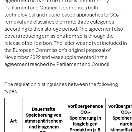
agreement has yet to be formally confirmed by
Parliament and Council. It comprises both
technological and nature-based approaches to CO₂
removal and classifies them into three categories
according to their storage period. The agreement also
covers reducing emissions from soils through the
release of soil carbon. The latter was not yet included in
the European Commission's original proposal of
November 2022 and was supplemented in the
agreement reached by Parliament and Council.
The regulation distinguishes between the following
types:
Vorübergehende
Vorüberge
Dauerhafte
CO₂-
CO₂-
Speicherung von
Speicherung in
Speiche
Art
atmosphärischem
langlebigen
durc
und biogenem
Produkten (z.B.
klimaeffiz