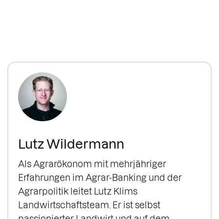
Lutz Wildermann
Als Agrarökonom mit mehrjähriger
Erfahrungen im Agrar-Banking und der
Agrarpolitik leitet Lutz Klims
Landwirtschaftsteam. Er ist selbst
passionierter Landwirt und auf dem