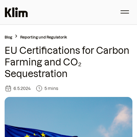
Blog
Reporting und Regulatorik
EU Certifications for Carbon
Farming and CO₂
Sequestration
6.5.2024
5 mins