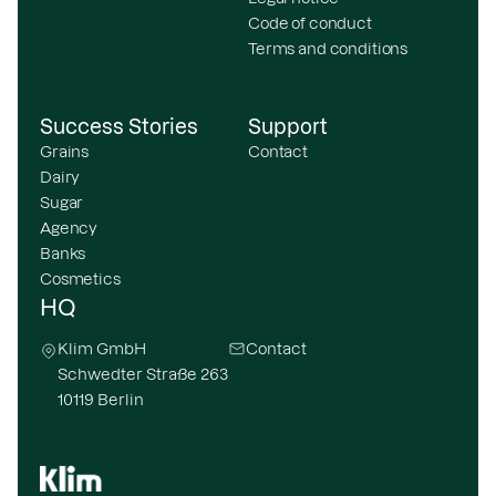
Code of conduct
Terms and conditions
Success Stories
Support
Grains
Contact
Dairy
Sugar
Agency
Banks
Cosmetics
HQ
Klim GmbH
Contact
Schwedter Straße 263
10119 Berlin