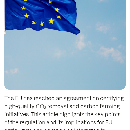
The EU has reached an agreement on certifying
high-quality CO₂ removal and carbon farming
initiatives. This article highlights the key points
of the regulation and its implications for EU