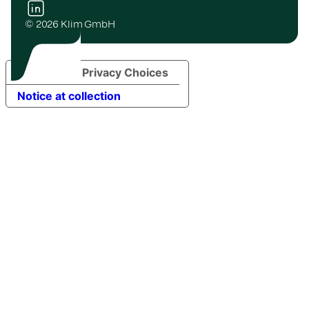
© 2026 Klim GmbH
Your Privacy Choices
Notice at collection