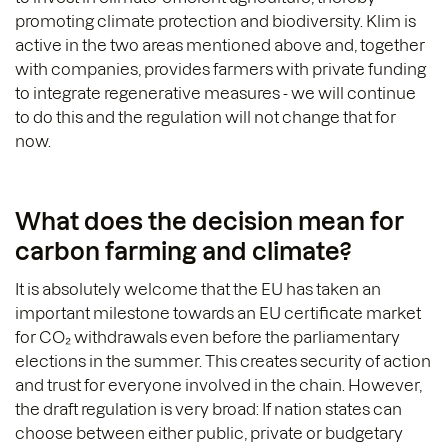
promoting climate protection and biodiversity. Klim is
active in the two areas mentioned above and, together
with companies, provides farmers with private funding
to integrate regenerative measures - we will continue
to do this and the regulation will not change that for
now.
What does the decision mean for
carbon farming and climate?
It is absolutely welcome that the EU has taken an
important milestone towards an EU certificate market
for CO₂ withdrawals even before the parliamentary
elections in the summer. This creates security of action
and trust for everyone involved in the chain. However,
the draft regulation is very broad: If nation states can
choose between either public, private or budgetary