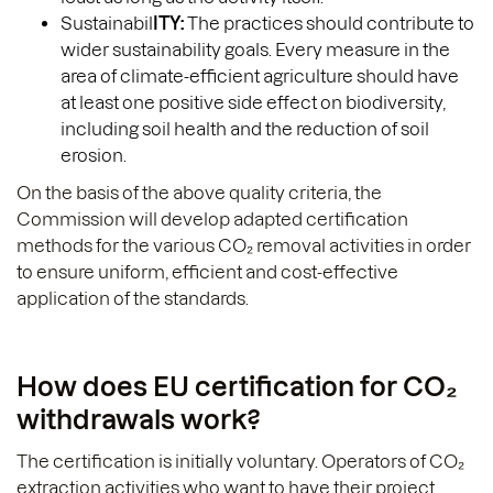
Sustainabil
ITY:
The practices should contribute to
wider sustainability goals. Every measure in the
area of climate-efficient agriculture should have
at least one positive side effect on biodiversity,
including soil health and the reduction of soil
erosion.
On the basis of the above quality criteria, the
Commission will develop adapted certification
methods for the various CO₂ removal activities in order
to ensure uniform, efficient and cost-effective
application of the standards.
How does EU certification for CO₂
withdrawals work?
The certification is initially voluntary. Operators of CO₂
extraction activities who want to have their project