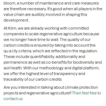
bloom, a number of maintenance and care measures
are therefore necessary. It's good when all players in the
value chain are audibly involved in shaping this
development.
At Klim, we are already working with committed
companies to scale regenerative agriculture because
we no longer have time to wait. The quality of our
carbon credits is ensured by taking into account the
qu.a.l.ity criteria, which are reflected in the regulation.
These include quantifiability, additionality and
permanence as well as co-benefits for biodiversity and
soil health. With our methodology and digital platform,
we offer the highest level of transparency and
traceability of our carbon credits.
Are you interested in talking about climate protection
projects and regenerative agriculture?
Then feel free to
contact us.