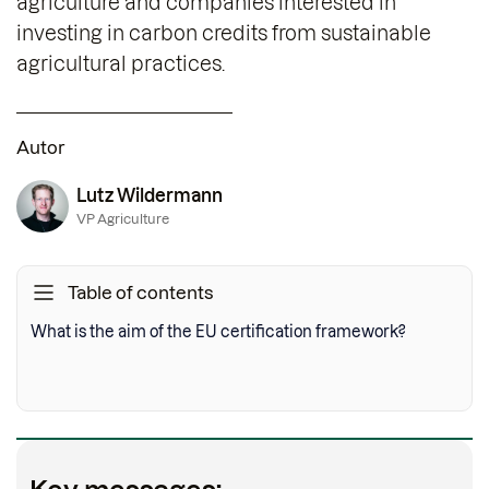
agriculture and companies interested in
investing in carbon credits from sustainable
agricultural practices.
Autor
Lutz Wildermann
VP Agriculture
Table of contents
What is the aim of the EU certification framework?