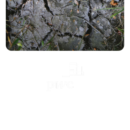
Practical guide with PwC [EN]
January 2025