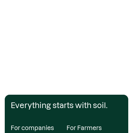
Everything starts with soil.
For companies
For Farmers