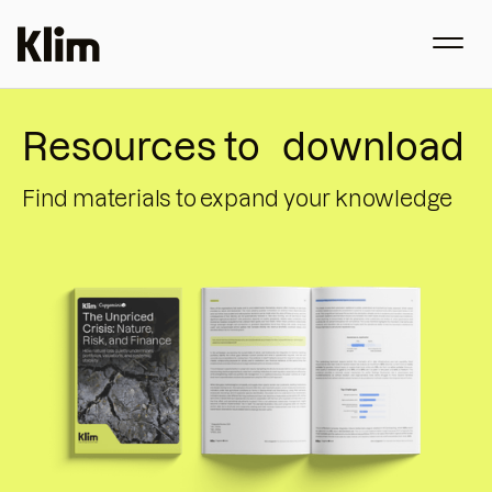
Resources to download
Find materials to expand your knowledge