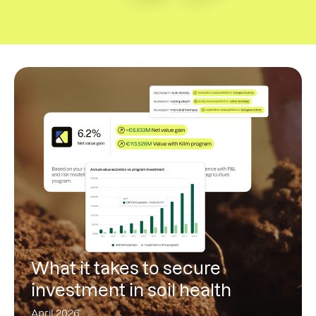
What it takes to secure
investment in soil health
April 2026