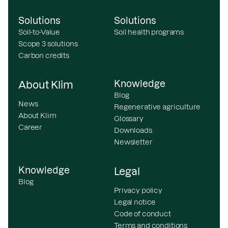
Solutions
Solutions
Soil-to-Value
Soil health programs
Scope 3 solutions
Carbon credits
Knowledge
About Klim
Blog
News
Regenerative agriculture
About Klim
Glossary
Career
Downloads
Newsletter
Knowledge
Legal
Blog
Privacy policy
Legal notice
Code of conduct
Terms and conditions