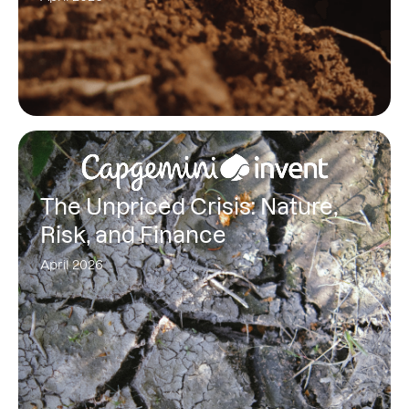
The Unpriced Crisis: Nature,
Risk, and Finance
April 2026