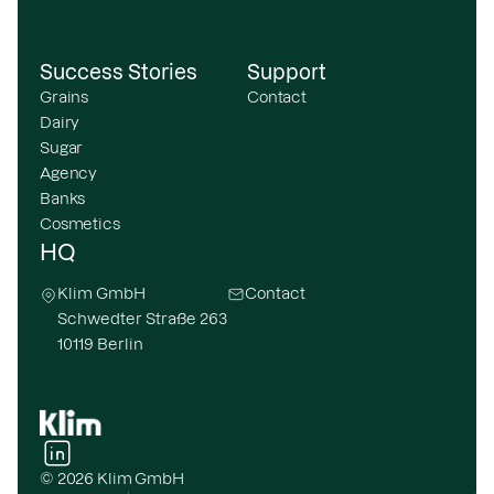
Success Stories
Support
Grains
Contact
Dairy
Sugar
Agency
Banks
Cosmetics
HQ
Klim GmbH
Contact
Schwedter Straße 263
10119 Berlin
© 2026 Klim GmbH