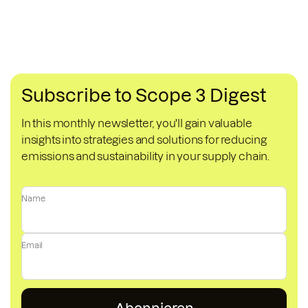
Subscribe to Scope 3 Digest
In this monthly newsletter, you'll gain valuable
insights into strategies and solutions for reducing
emissions and sustainability in your supply chain.
Name
Email