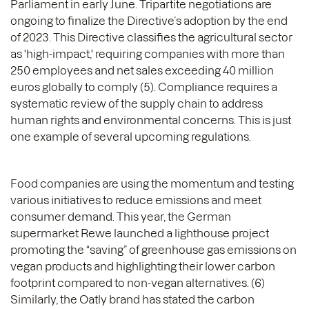
Parliament in early June. Tripartite negotiations are
ongoing to finalize the Directive’s adoption by the end
of 2023. This Directive classifies the agricultural sector
as 'high-impact,' requiring companies with more than
250 employees and net sales exceeding 40 million
euros globally to comply (5). Compliance requires a
systematic review of the supply chain to address
human rights and environmental concerns. This is just
one example of several upcoming regulations.
Food companies are using the momentum and testing
various initiatives to reduce emissions and meet
consumer demand. This year, the German
supermarket Rewe launched a lighthouse project
promoting the “saving” of greenhouse gas emissions on
vegan products and highlighting their lower carbon
footprint compared to non-vegan alternatives. (6)
Similarly, the Oatly brand has stated the carbon