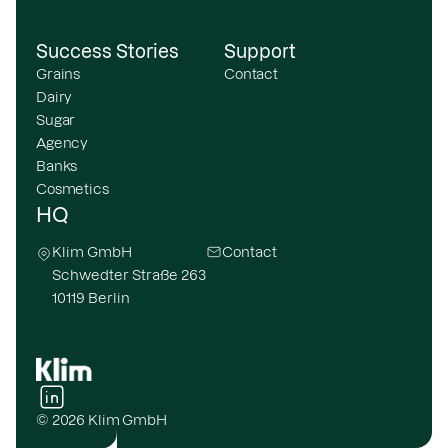
Success Stories
Support
Grains
Contact
Dairy
Sugar
Agency
Banks
Cosmetics
HQ
Klim GmbH
Contact
Schwedter Straße 263
10119 Berlin
© 2026 Klim GmbH