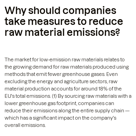
Why should companies
take measures to reduce
raw material emissions?
The market for low-emission raw materials relates to
the growing demand for raw materials produced using
methods that emit fewer greenhouse gases. Even
excluding the energy and agriculture sectors, raw
material production accounts for around 18% of the
EU's total emissions. (1) By sourcing raw materials with a
lower greenhouse gas footprint, companies can
reduce their emissions along the entire supply chain —
which has a significant impact on the company's
overall emissions.