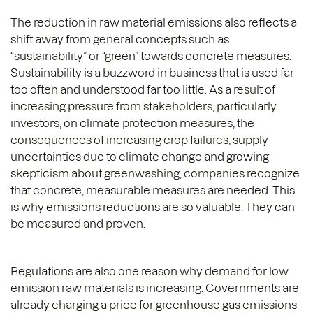
The reduction in raw material emissions also reflects a
shift away from general concepts such as
“sustainability” or “green” towards concrete measures.
Sustainability is a buzzword in business that is used far
too often and understood far too little. As a result of
increasing pressure from stakeholders, particularly
investors, on climate protection measures, the
consequences of increasing crop failures, supply
uncertainties due to climate change and growing
skepticism about greenwashing, companies recognize
that concrete, measurable measures are needed. This
is why emissions reductions are so valuable: They can
be measured and proven.
Regulations are also one reason why demand for low-
emission raw materials is increasing. Governments are
already charging a price for greenhouse gas emissions