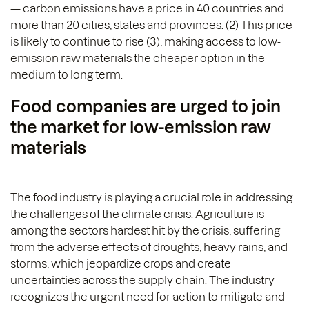
— carbon emissions have a price in 40 countries and
more than 20 cities, states and provinces. (2) This price
is likely to continue to rise (3), making access to low-
emission raw materials the cheaper option in the
medium to long term.
Food companies are urged to join
the market for low-emission raw
materials
The food industry is playing a crucial role in addressing
the challenges of the climate crisis. Agriculture is
among the sectors hardest hit by the crisis, suffering
from the adverse effects of droughts, heavy rains, and
storms, which jeopardize crops and create
uncertainties across the supply chain. The industry
recognizes the urgent need for action to mitigate and