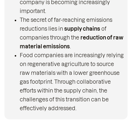
company is becoming increasingly
important.
The secret of far-reaching emissions
reductions lies in
supply chains
of
companies through the
reduction of raw
material emissions
.
Food companies are increasingly relying
on regenerative agriculture to source
raw materials with a lower greenhouse
gas footprint. Through collaborative
efforts within the supply chain, the
challenges of this transition can be
effectively addressed.