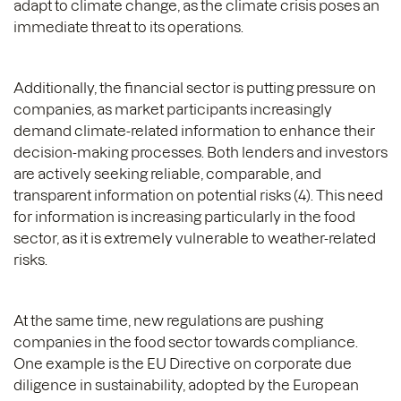
adapt to climate change, as the climate crisis poses an
immediate threat to its operations.
Additionally, the financial sector is putting pressure on
companies, as market participants increasingly
demand climate-related information to enhance their
decision-making processes. Both lenders and investors
are actively seeking reliable, comparable, and
transparent information on potential risks (4). This need
for information is increasing particularly in the food
sector, as it is extremely vulnerable to weather-related
risks.
At the same time, new regulations are pushing
companies in the food sector towards compliance.
One example is the EU Directive on corporate due
diligence in sustainability, adopted by the European