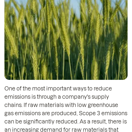
One of the most important ways to reduce
emissions is through a company's supply
chains. If raw materials with low greenhouse
gas emissions are produced, Scope 3 emissions
can be significantly reduced. As a result, there is
an increasing demand for raw materials that