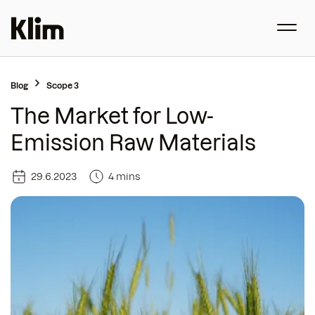
Blog
Scope 3
The Market for Low-
Emission Raw Materials
29.6.2023
4 mins