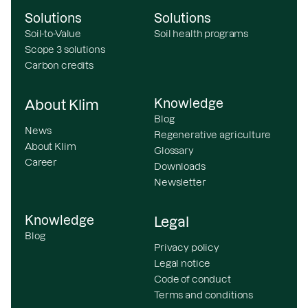
Solutions
Solutions
Soil-to-Value
Soil health programs
Scope 3 solutions
Carbon credits
Knowledge
About Klim
Blog
News
Regenerative agriculture
About Klim
Glossary
Career
Downloads
Newsletter
Knowledge
Legal
Blog
Privacy policy
Legal notice
Code of conduct
Terms and conditions