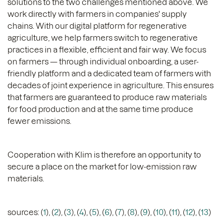
solutions to the two challenges mentioned above. We
work directly with farmers in companies' supply
chains. With our digital platform for regenerative
agriculture, we help farmers switch to regenerative
practices in a flexible, efficient and fair way. We focus
on farmers — through individual onboarding, a user-
friendly platform and a dedicated team of farmers with
decades of joint experience in agriculture. This ensures
that farmers are guaranteed to produce raw materials
for food production and at the same time produce
fewer emissions.
Cooperation with Klim is therefore an opportunity to
secure a place on the market for low-emission raw
materials.
sources: (
1
), (
2
), (
3
), (
4
), (
5
), (
6
), (
7
), (
8
), (
9
), (
10
), (
11
), (
12
), (
13
)