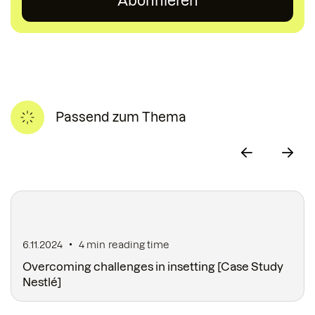
Passend zum Thema
6.11.2024
4 min
reading time
Overcoming challenges in insetting [Case Study
Nestlé]