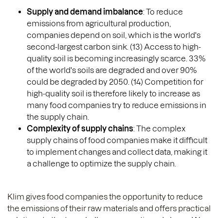
Supply and demand imbalance
: To reduce
emissions from agricultural production,
companies depend on soil, which is the world's
second-largest carbon sink. (13) Access to high-
quality soil is becoming increasingly scarce. 33%
of the world's soils are degraded and over 90%
could be degraded by 2050. (14) Competition for
high-quality soil is therefore likely to increase as
many food companies try to reduce emissions in
the supply chain.
Complexity of supply chains
: The complex
supply chains of food companies make it difficult
to implement changes and collect data, making it
a challenge to optimize the supply chain.
Klim gives food companies the opportunity to reduce
the emissions of their raw materials and offers practical