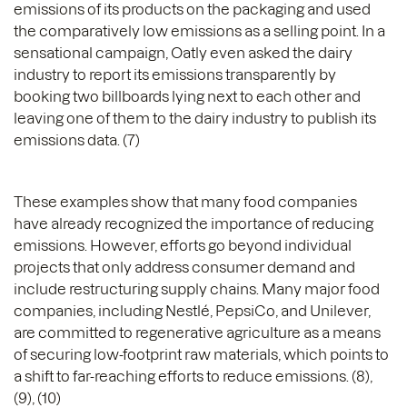
emissions of its products on the packaging and used
the comparatively low emissions as a selling point. In a
sensational campaign, Oatly even asked the dairy
industry to report its emissions transparently by
booking two billboards lying next to each other and
leaving one of them to the dairy industry to publish its
emissions data. (7)
These examples show that many food companies
have already recognized the importance of reducing
emissions. However, efforts go beyond individual
projects that only address consumer demand and
include restructuring supply chains. Many major food
companies, including Nestlé, PepsiCo, and Unilever,
are committed to regenerative agriculture as a means
of securing low-footprint raw materials, which points to
a shift to far-reaching efforts to reduce emissions. (8),
(9), (10)