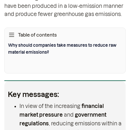
have been produced in a low-emission manner
and produce fewer greenhouse gas emissions.
Table of contents
Why should companies take measures to reduce raw
material emissions?
Key messages:
In view of the increasing
financial
market pressure
and
government
regulations
, reducing emissions within a