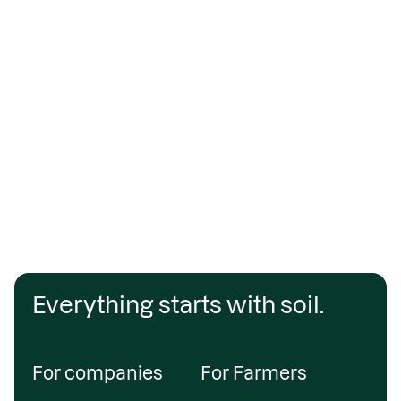
Everything starts with soil.
For companies
For Farmers