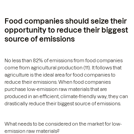
Food companies should seize their
opportunity to reduce their biggest
source of emissions
No less than 82% of emissions from food companies
come from agricultural production (11). It follows that
agriculture is the ideal area for food companies to
reduce their emissions. When food companies
purchase low-emission raw materials that are
produced in an efficient, climate-friendly way, they can
drastically reduce their biggest source of emissions.
What needs to be considered on the market for low-
emission raw materials?