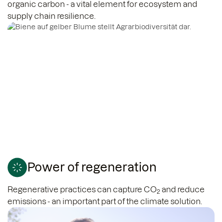
organic carbon - a vital element for ecosystem and
supply chain resilience.
Power of regeneration
Regenerative practices can capture CO
and reduce
2
emissions - an important part of the climate solution.