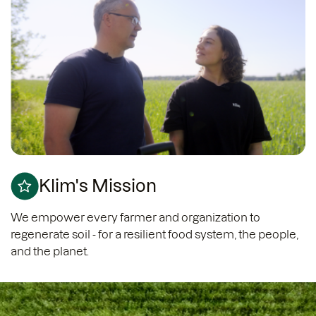
Klim's Mission
We empower every farmer and organization to
regenerate soil - for a resilient food system, the people,
and the planet.