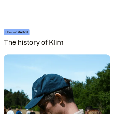
How we started
The history of Klim