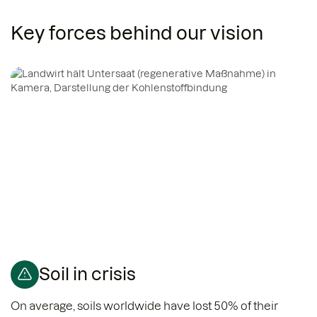
Key forces behind our vision
Soil in crisis
On average, soils worldwide have lost 50% of their