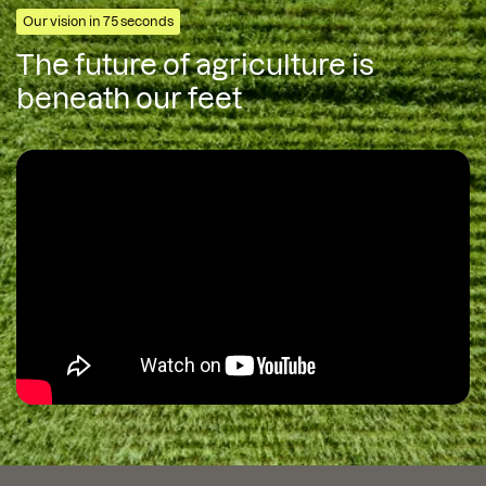
Our vision in 75 seconds
The future of agriculture is
beneath our feet