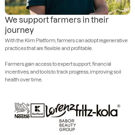
We support farmers in their
journey
With the Klim Platform, farmers can adopt regenerative
practices that are flexible and profitable.
Farmers gain access to expert support, financial
incentives, and tools to track progress, improving soil
health over time.