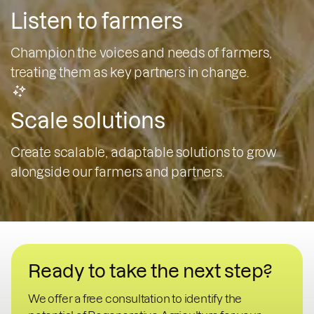
Listen to farmers
Champion the voices and needs of farmers,
treating them as key partners in change.
Scale solutions
Create scalable, adaptable solutions to grow
alongside our farmers and partners.
Ready to take the next step?
We offer a free consultation to identify the