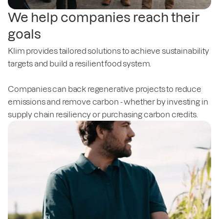
We help companies reach their
goals
Klim provides tailored solutions to achieve sustainability
targets and build a resilient food system.
Companies can back regenerative projects to reduce
emissions and remove carbon - whether by investing in
supply chain resiliency or purchasing carbon credits.