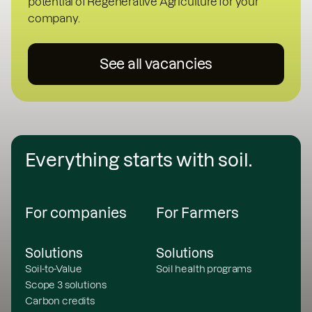
potential of Regenerative Agriculture for your
company.
See all vacancies
Everything starts with soil.
For companies
For Farmers
Solutions
Solutions
Soil-to-Value
Soil health programs
Scope 3 solutions
Carbon credits