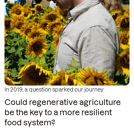
In 2019, a question sparked our journey:
Robert Gerlach
CEO & Co-Founder
Could regenerative agriculture
be the key to a more resilient
food system?