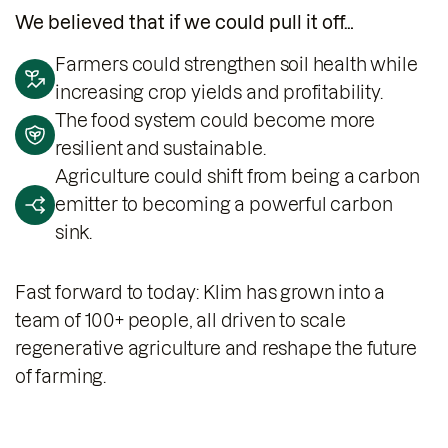
We believed that if we could pull it off…
Farmers could strengthen soil health while
increasing crop yields and profitability.
The food system could become more
resilient and sustainable.
Agriculture could shift from being a carbon
emitter to becoming a powerful carbon
sink.
Fast forward to today: Klim has grown into a
team of 100+ people, all driven to scale
regenerative agriculture and reshape the future
of farming.