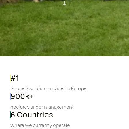
#1
Scope 3 solution provider in Europe
900k+
hectares under management
6 Countries
where we currently operate