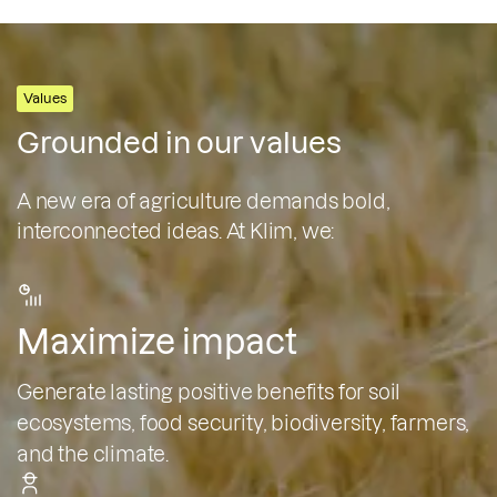
Values
Grounded in our values
A new era of agriculture demands bold,
interconnected ideas. At Klim, we:
Maximize impact
Generate lasting positive benefits for soil
ecosystems, food security, biodiversity, farmers,
and the climate.