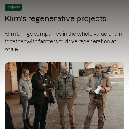
Projects
Klim's regenerative projects
Klim brings companies in the whole value chain
together with farmers to drive regeneration at
scale