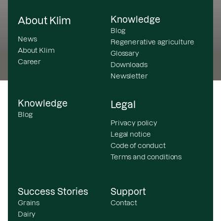
Knowledge
About Klim
Blog
News
Regenerative agriculture
About Klim
Glossary
Career
Downloads
Newsletter
Knowledge
Legal
Blog
Privacy policy
Legal notice
Code of conduct
Terms and conditions
Success Stories
Support
Grains
Contact
Dairy