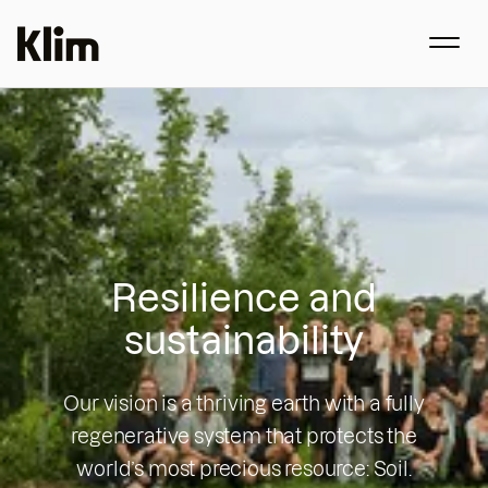
Resilience and
sustainability
Our vision is a thriving earth with a fully
regenerative system that protects the
world’s most precious resource: Soil.