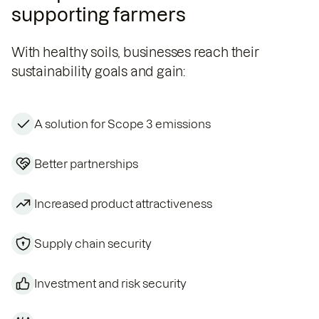
supporting farmers
With healthy soils, businesses reach their
sustainability goals and gain:
A solution for Scope 3 emissions
Better partnerships
Increased product attractiveness
Supply chain security
Investment and risk security