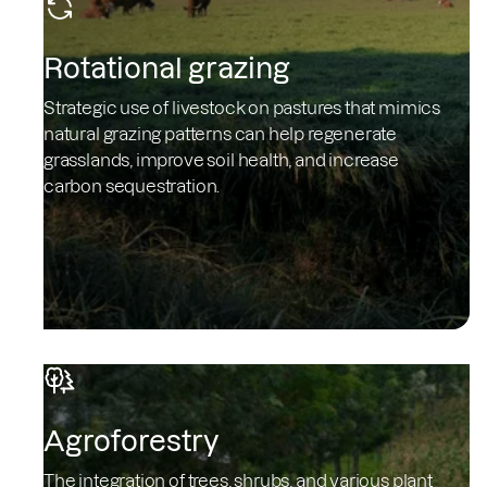
Rotational grazing
Strategic use of livestock on pastures that mimics
natural grazing patterns can help regenerate
grasslands, improve soil health, and increase
carbon sequestration.
Agroforestry
The integration of trees, shrubs, and various plant