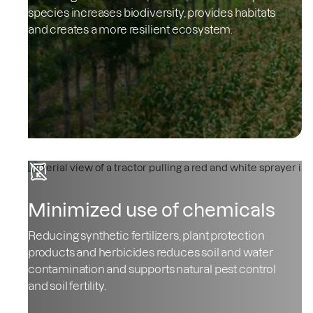
species increases biodiversity, provides habitats
and creates a more resilient ecosystem.
Minimized use of chemicals
Reducing synthetic fertilizers, plant protection
products and herbicides reduces soil and water
contamination and supports natural pest control
and soil fertility.