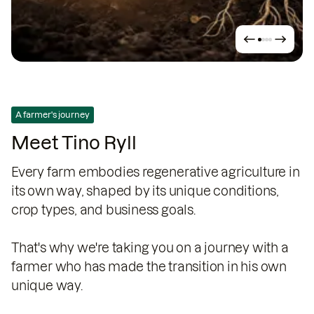
A farmer's journey
Meet Tino Ryll
Every farm embodies regenerative agriculture in
its own way, shaped by its unique conditions,
crop types, and business goals.
That's why we're taking you on a journey with a
farmer who has made the transition in his own
unique way.