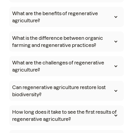
What are the benefits of regenerative
agriculture?
What is the difference between organic
farming and regenerative practices?
What are the challenges of regenerative
agriculture?
Can regenerative agriculture restore lost
biodiversity?
How long does it take to see the first results of
regenerative agriculture?