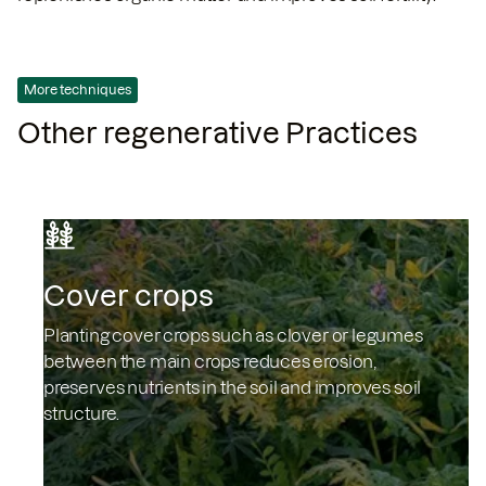
More techniques
Other regenerative Practices
Cover crops
Planting cover crops such as clover or legumes
between the main crops reduces erosion,
preserves nutrients in the soil and improves soil
structure.