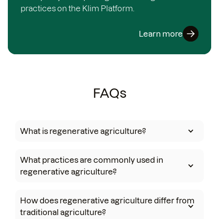
practices on the Klim Platform.
Learn more
FAQs
What is regenerative agriculture?
What practices are commonly used in
regenerative agriculture?
How does regenerative agriculture differ from
traditional agriculture?