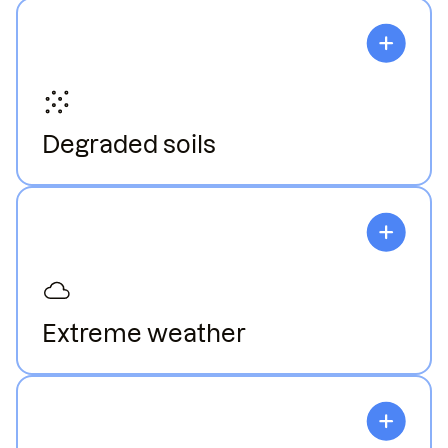
Degraded soils
Declining soil health leads to nutrient depletion,
which harms plant growth.
Extreme weather
Weather variability disrupts planting and reduces
crop yields.