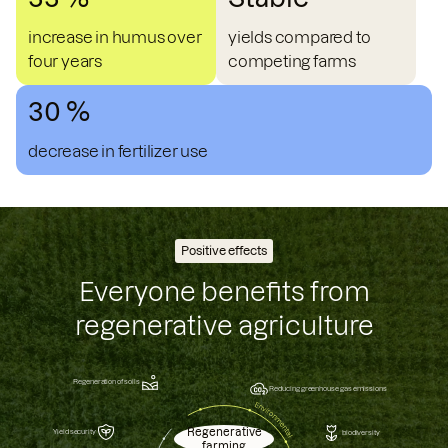
increase in humus over
yields compared to
four years
competing farms
30 %
decrease in fertilizer use
Positive effects
Everyone benefits from
regenerative agriculture
Regeneration of soils
Reducing greenhouse gas emissions
Regenerative
Yield security
biodiversity
farming