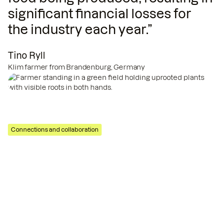
significant financial losses for
the industry each year.”
Tino Ryll
Klim farmer from Brandenburg, Germany
Tino Ryll
Klim farmer
Connections and collaboration