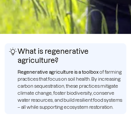
What is regenerative
agriculture?
Regenerative agriculture is a toolbox
of farming
practices that focus on soil health. By increasing
carbon sequestration, these practices mitigate
climate change, foster biodiversity, conserve
water resources, and build resilient food systems
– all while supporting ecosystem restoration.