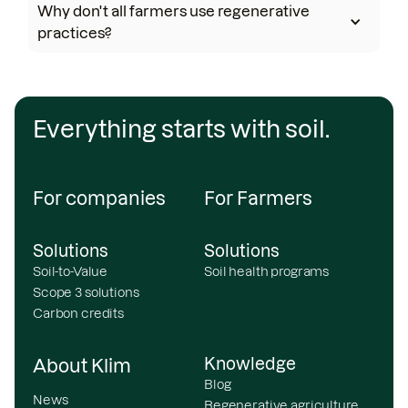
Why don't all farmers use regenerative
practices?
Everything starts with soil.
For companies
For Farmers
Solutions
Solutions
Soil-to-Value
Soil health programs
Scope 3 solutions
Carbon credits
Knowledge
About Klim
Blog
News
Regenerative agriculture