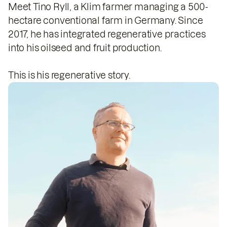
Meet Tino Ryll, a Klim farmer managing a 500-
hectare conventional farm in Germany. Since
2017, he has integrated regenerative practices
into his oilseed and fruit production.
This is his regenerative story.