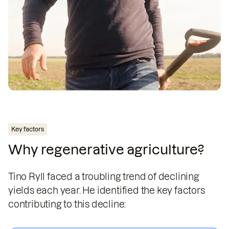
Key factors
Why regenerative agriculture?
Tino Ryll faced a troubling trend of declining
yields each year. He identified the key factors
contributing to this decline: