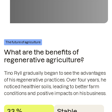
The future of agriculture
What are the benefits of
regenerative agriculture?
Tino Ryll gradually began to see the advantages
of his regenerative practices. Over four years, he
noticed healthier soils, leading to better farm
conditions and positive impacts on his business.
33 %
Stable