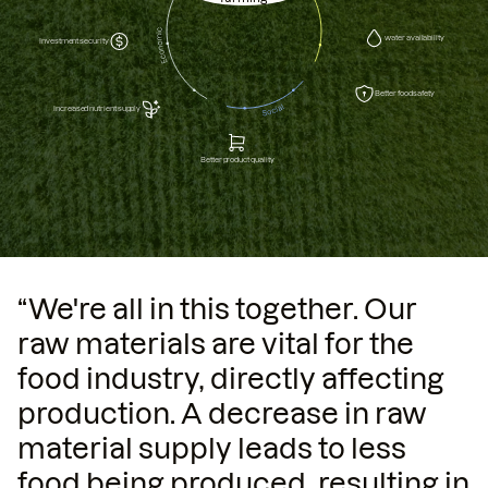
water availability
Investment security
Better food safety
Increased nutrient supply
Better product quality
“We're all in this together. Our
raw materials are vital for the
food industry, directly affecting
production. A decrease in raw
material supply leads to less
food being produced, resulting in