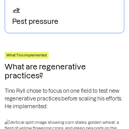
Pest pressure
Rising temperatures increase pests populations
and plant diseases.
What Tino implemented
What are regenerative
practices?
Tino Ryll chose to focus on one field to test new
regenerative practices before scaling his efforts.
He implemented: