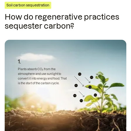
Soil carbon sequestration
How do regenerative practices
sequester carbon?
1.
Plants absorb CO₂ from the
atmosphere and use sunlight to
convert it into energy and food. That
is the start of the carbon cycle.