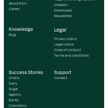
About Klim
Glossary
Career
Downloads
Newsletter
Knowledge
Legal
Blog
Privacy policy
Legal notice
Code of conduct
Terms and conditions
Success Stories
Support
Grains
Contact
Dairy
Sugar
Agency
Banks
Cosmetics