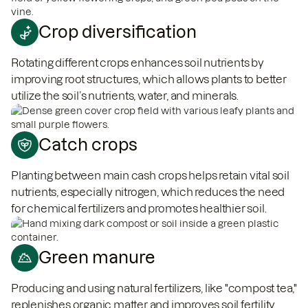
Crop diversification
Rotating different crops enhances soil nutrients by
improving root structures, which allows plants to better
utilize the soil’s nutrients, water, and minerals.
Catch crops
Planting between main cash crops helps retain vital soil
nutrients, especially nitrogen, which reduces the need
for chemical fertilizers and promotes healthier soil.
Green manure
Producing and using natural fertilizers, like "compost tea,"
replenishes organic matter and improves soil fertility.