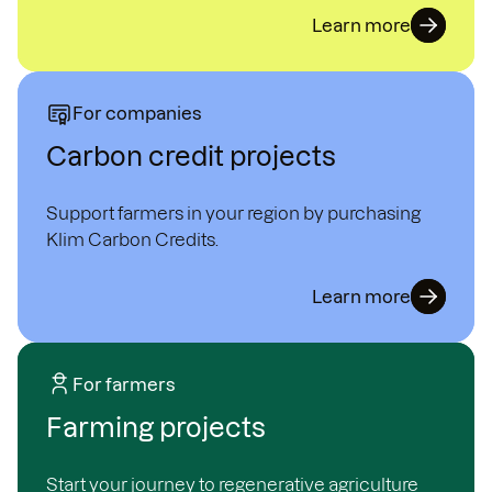
Learn more
For companies
Carbon credit projects
Support farmers in your region by purchasing
Klim Carbon Credits.
Learn more
For farmers
Farming projects
Start your journey to regenerative agriculture