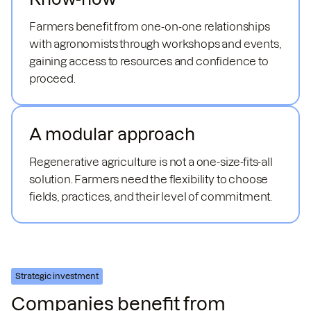
Farmers benefit from one-on-one relationships
with agronomists through workshops and events,
gaining access to resources and confidence to
proceed.
A modular approach
Regenerative agriculture is not a one-size-fits-all
solution. Farmers need the flexibility to choose
fields, practices, and their level of commitment.
Strategic investment
Companies benefit from