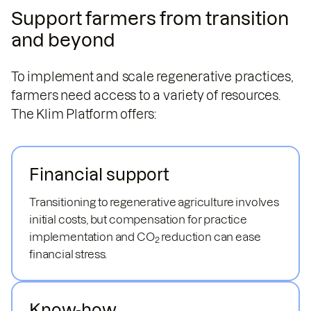
Support farmers from transition
and beyond
To implement and scale regenerative practices,
farmers need access to a variety of resources.
The Klim Platform offers:
Financial support
Transitioning to regenerative agriculture involves
initial costs, but compensation for practice
implementation and CO
reduction can ease
2
financial stress.
Know-how