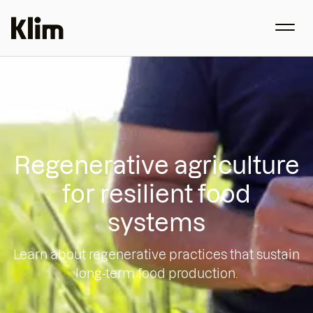
Regenerative agriculture
for resilient food
systems
Learn about regenerative practices that sustain
long-term food production.