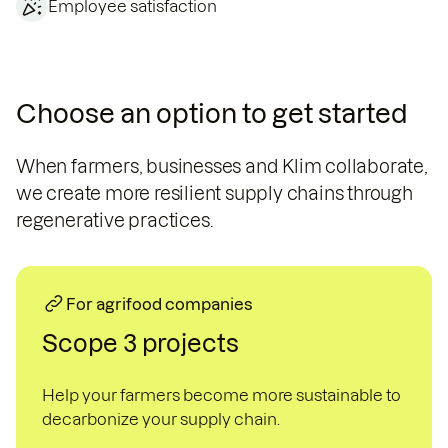
Employee satisfaction
Choose an option to get started
When farmers, businesses and Klim collaborate,
we create more resilient supply chains through
regenerative practices.
For agrifood companies
Scope 3 projects
Help your farmers become more sustainable to
decarbonize your supply chain.