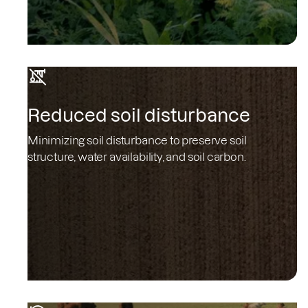
Reduced soil disturbance
Minimizing soil disturbance to preserve soil
structure, water availability, and soil carbon.