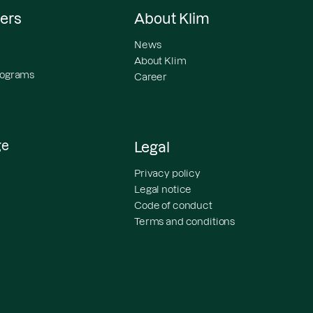
ers
About Klim
News
About Klim
programs
Career
ge
Legal
Privacy policy
Legal notice
Code of conduct
Terms and conditions