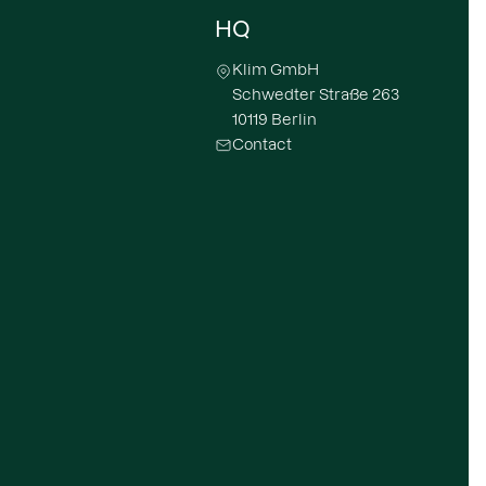
HQ
Klim GmbH
Schwedter Straße 263
10119 Berlin
Contact