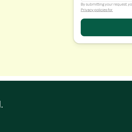
By submitting your request, y
Privacy policies for.
.