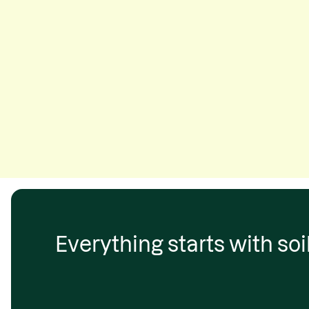
Everything starts with soil