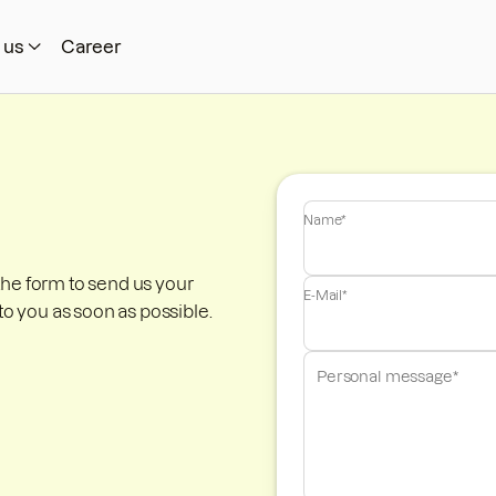
 us
Career
Name*
the form to send us your
E-Mail*
to you as soon as possible.