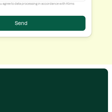
ou agree to data processing in accordance with Klims