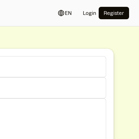
EN
Login
Register