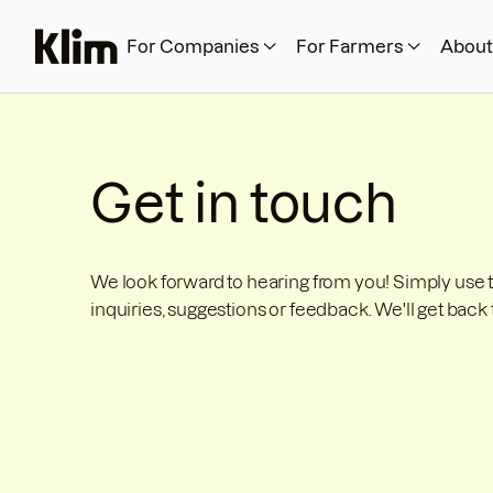
For Companies
For Farmers
About
Get in touch
We look forward to hearing from you! Simply use 
inquiries, suggestions or feedback. We'll get back 