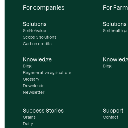
For companies
For Farm
Solutions
Solutions
Soil-to-Value
Soil health 
Scope 3 solutions
Carbon credits
Knowledge
Knowled
Blog
Blog
Regenerative agriculture
Glossary
Downloads
Newsletter
Success Stories
Support
Grains
Contact
Dairy