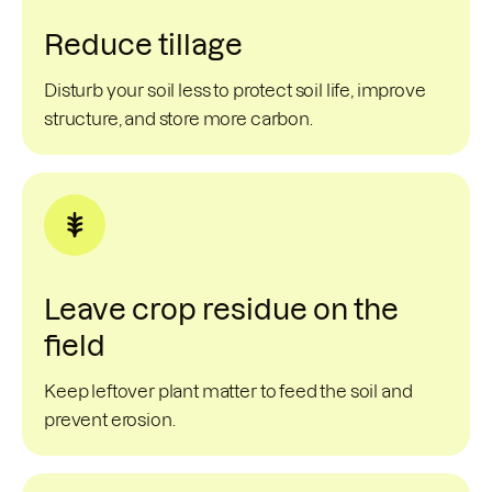
Reduce tillage
Disturb your soil less to protect soil life, improve
structure, and store more carbon.
Leave crop residue on the
field
Keep leftover plant matter to feed the soil and
prevent erosion.