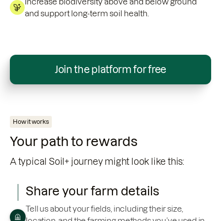
Increase biodiversity above and below ground
and support long-term soil health.
Join the platform for free
How it works
Your path to rewards
A typical Soil+ journey might look like this:
Share your farm details
Tell us about your fields, including their size,
location, and the farming methods you’ve used in