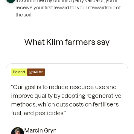
it’s confirmed by our third party validator, you’ll
receive your first reward for your stewardship of
the soil.
What Klim farmers say
Poland
140 ha
“Our goal is to reduce resource use and
improve quality by adopting regenerative
methods, which cuts costs on fertilisers,
fuel, and pesticides.”
Marcin Gryn