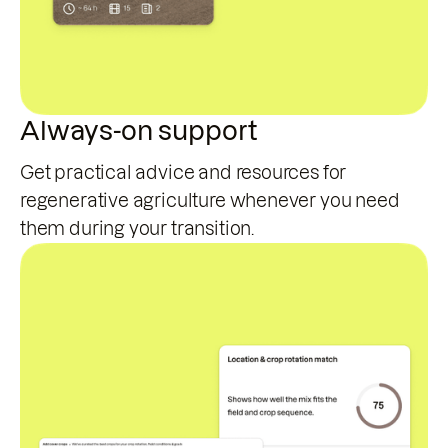
Always-on support
Get practical advice and resources for
regenerative agriculture whenever you need
them during your transition.