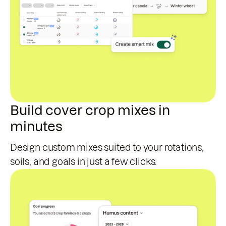
Build cover crop mixes in
minutes
Design custom mixes suited to your rotations,
soils, and goals in just a few clicks.