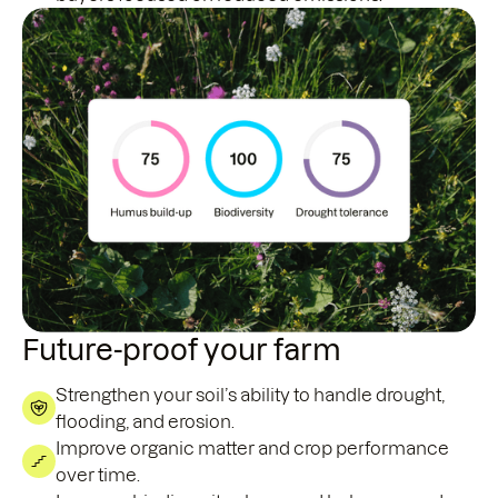
Future-proof your farm
Strengthen your soil’s ability to handle drought,
flooding, and erosion.
Improve organic matter and crop performance
over time.