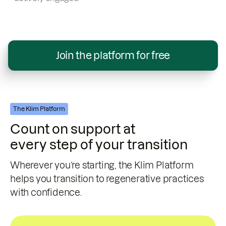
Join the platform for free
The Klim Platform
Count on support at
every step of your transition
Wherever you’re starting, the Klim Platform
helps you transition to regenerative practices
with confidence.