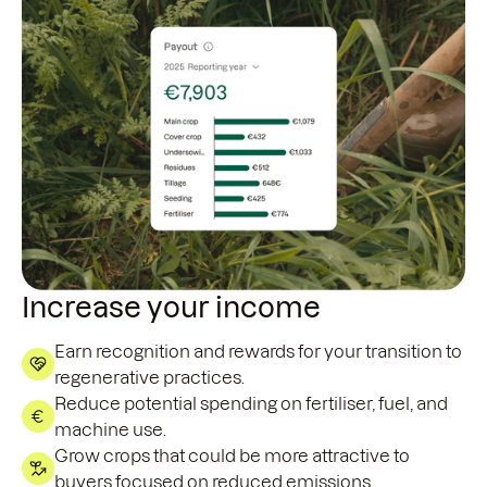
Increase your income
Earn recognition and rewards for your transition to
regenerative practices.
Reduce potential spending on fertiliser, fuel, and
machine use.
Grow crops that could be more attractive to
buyers focused on reduced emissions.