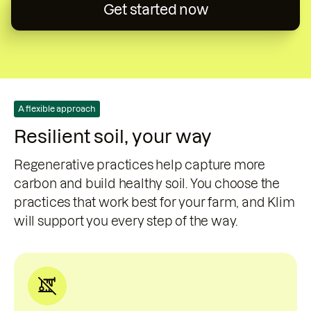
Get started now
A flexible approach
Resilient soil, your way
Regenerative practices help capture more
carbon and build healthy soil. You choose the
practices that work best for your farm, and Klim
will support you every step of the way.