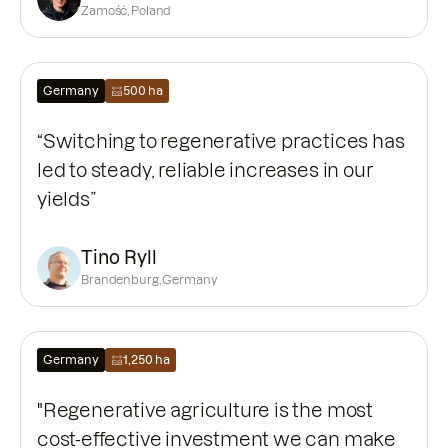
Zamość, Poland
Germany
500 ha
“Switching to regenerative practices has
led to steady, reliable increases in our
yields”
Tino Ryll
Brandenburg, Germany
Germany
1,250 ha
"Regenerative agriculture is the most
cost-effective investment we can make