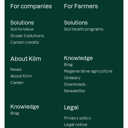
For companies
For Farmers
Solutions
Solutions
Soil-to-Value
Soil health programs
Scope 3 solutions
Carbon credits
Knowledge
About Klim
Blog
News
Regenerative agriculture
About Klim
Glossary
Career
Downloads
Newsletter
Knowledge
Legal
Blog
Privacy policy
Legal notice