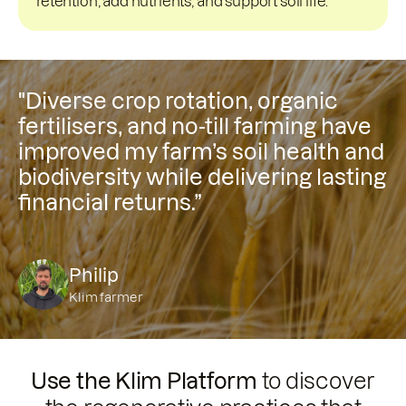
retention, add nutrients, and support soil life.
"Diverse crop rotation, organic
fertilisers, and no-till farming have
improved my farm’s soil health and
biodiversity while delivering lasting
financial returns.”
Philip
Klim farmer
Use the Klim Platform
to discover