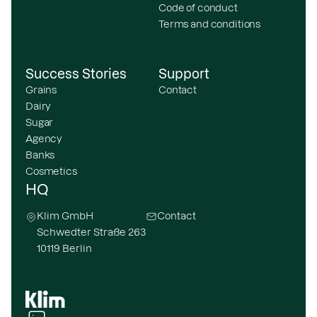
Code of conduct
Terms and conditions
Success Stories
Support
Grains
Contact
Dairy
Sugar
Agency
Banks
Cosmetics
HQ
Klim GmbH
Contact
Schwedter Straße 263
10119 Berlin