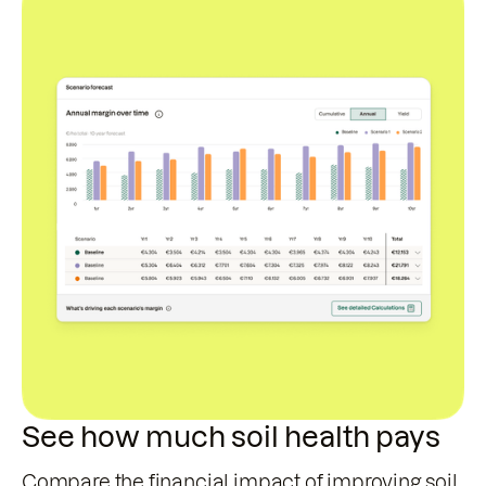
See how much soil health pays
Compare the financial impact of improving soil