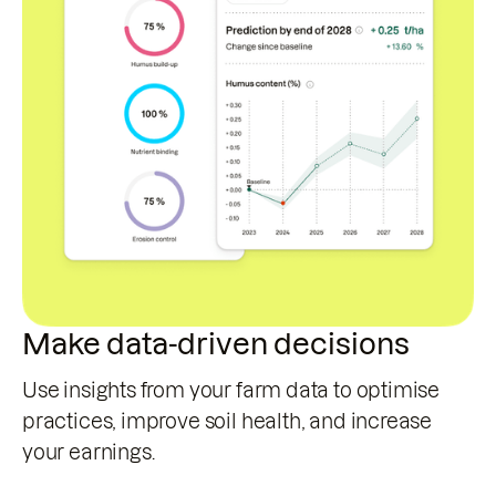
Make data-driven decisions
Use insights from your farm data to optimise
practices, improve soil health, and increase
your earnings.