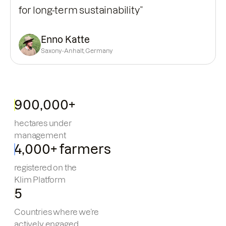
for long-term sustainability”
Enno Katte
Saxony-Anhalt, Germany
900,000+
hectares under
management
4,000+ farmers
registered on the
Klim Platform
5
Countries where we’re
actively engaged