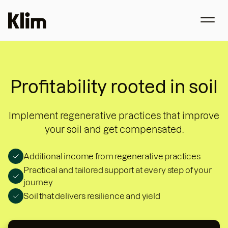
Profitability rooted in soil
Implement regenerative practices that improve
your soil and get compensated.
Additional income from regenerative practices
Practical and tailored support at every step of your
journey
Soil that delivers resilience and yield