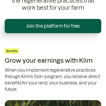
the regenerative practices that
work best for your farm
Join the platform for free
Benefits
Grow your earnings with Klim
When you implement regenerative practices
through Klim’s Soil+ program, you receive direct
benefits for your land, your business, and your
future.