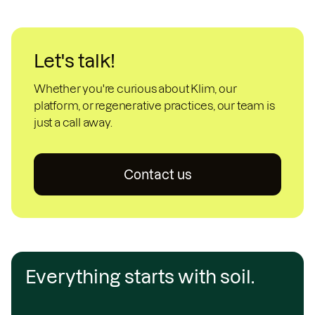
Let's talk!
Whether you're curious about Klim, our
platform, or regenerative practices, our team is
just a call away.
Contact us
Everything starts with soil.