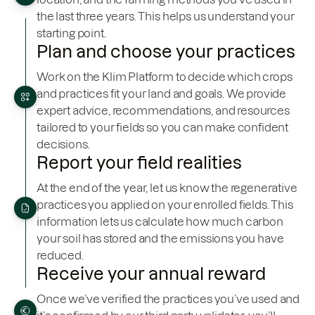
the last three years. This helps us understand your
starting point.
Plan and choose your practices
Work on the Klim Platform to decide which crops
and practices fit your land and goals. We provide
expert advice, recommendations, and resources
tailored to your fields so you can make confident
decisions.
Report your field realities
At the end of the year, let us know the regenerative
practices you applied on your enrolled fields. This
information lets us calculate how much carbon
your soil has stored and the emissions you have
reduced.
Receive your annual reward
Once we’ve verified the practices you’ve used and