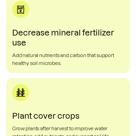
Decrease mineral fertilizer
use
Add natural nutrients and carbon that support
healthy soil microbes.
Plant cover crops
Grow plants after harvest to improve water