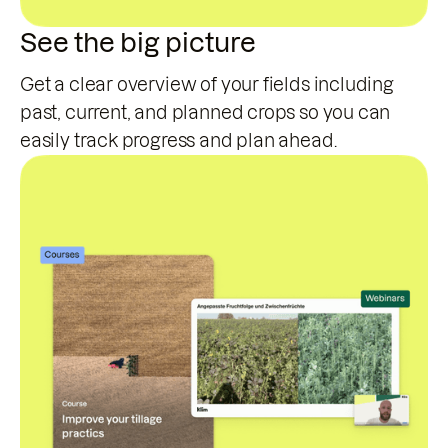
See the big picture
Get a clear overview of your fields including
past, current, and planned crops so you can
easily track progress and plan ahead.