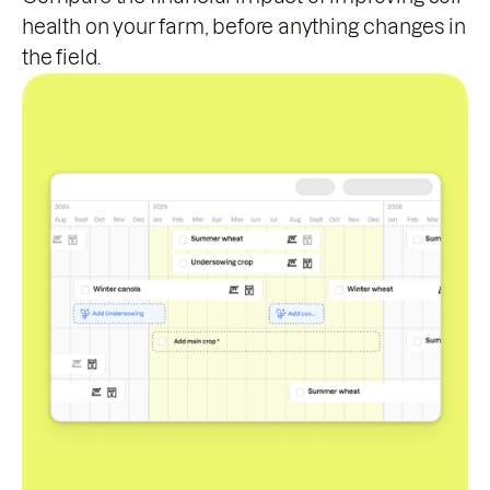
health on your farm, before anything changes in
the field.