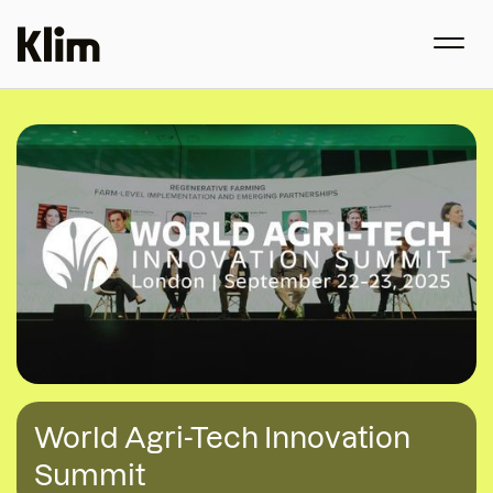
World Agri-Tech Innovation
Summit