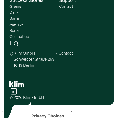
Success Stories
Support
Grains
Contact
Dairy
Sugar
Agency
Banks
Cosmetics
HQ
Klim GmbH
Contact
Schwedter Straße 263
10119 Berlin
© 2026 Klim GmbH
Your Privacy Choices