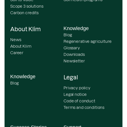
Scope 3 solutions
Carbon credits
Knowledge
About Klim
Blog
News
Regenerative agriculture
About Klim
Glossary
Career
Downloads
Newsletter
Knowledge
Legal
Blog
Privacy policy
Legal notice
Code of conduct
Terms and conditions