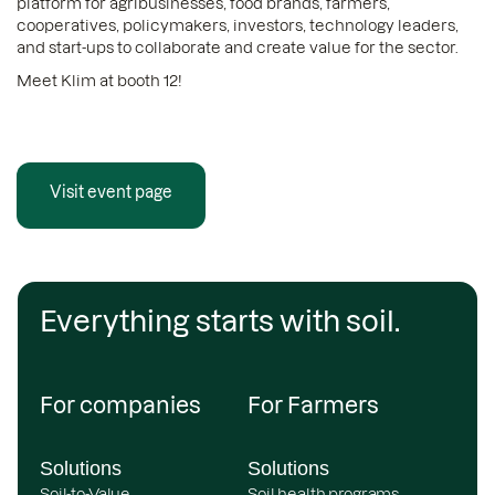
platform for agribusinesses, food brands, farmers,
cooperatives, policymakers, investors, technology leaders,
and start-ups to collaborate and create value for the sector.
Meet Klim at booth 12!
Visit event page
Everything starts with soil.
For companies
For Farmers
Solutions
Solutions
Soil-to-Value
Soil health programs