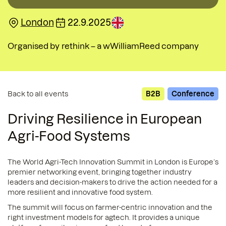
London
22.9.2025
Organised by
rethink – a wWilliamReed company
Back to all events
B2B
Conference
Driving Resilience in European
Agri-Food Systems
The World Agri-Tech Innovation Summit in London is Europe’s
premier networking event, bringing together industry
leaders and decision-makers to drive the action needed for a
more resilient and innovative food system.
The summit will focus on farmer-centric innovation and the
right investment models for agtech. It provides a unique