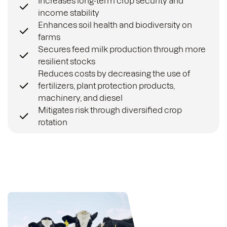
Increases long-term crop security and
income stability
Enhances soil health and biodiversity on
farms
Secures feed milk production through more
resilient stocks
Reduces costs by decreasing the use of
fertilizers, plant protection products,
machinery, and diesel
Mitigates risk through diversified crop
rotation