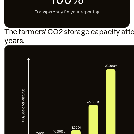
Transparency for your reporting
The farmers' CO2 storage capacity afte
years.