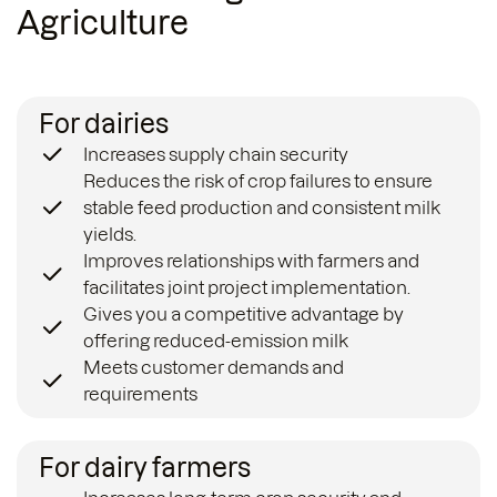
Agriculture
For dairies
Increases supply chain security
Reduces the risk of crop failures to ensure
stable feed production and consistent milk
yields.
Improves relationships with farmers and
facilitates joint project implementation.
Gives you a competitive advantage by
offering reduced-emission milk
Meets customer demands and
requirements
For dairy farmers