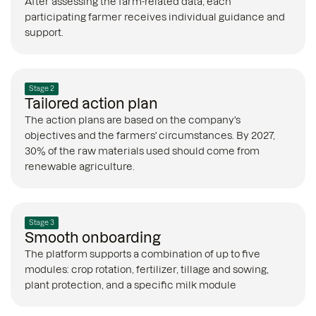
After assessing the farm-related data, each
participating farmer receives individual guidance and
support.
Stage 2
Tailored action plan
The action plans are based on the company's
objectives and the farmers' circumstances. By 2027,
30% of the raw materials used should come from
renewable agriculture.
Stage 3
Smooth onboarding
The platform supports a combination of up to five
modules: crop rotation, fertilizer, tillage and sowing,
plant protection, and a specific milk module