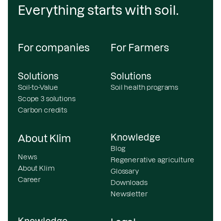
Everything starts with soil.
For companies
For Farmers
Solutions
Solutions
Soil-to-Value
Soil health programs
Scope 3 solutions
Carbon credits
Knowledge
About Klim
Blog
News
Regenerative agriculture
About Klim
Glossary
Career
Downloads
Newsletter