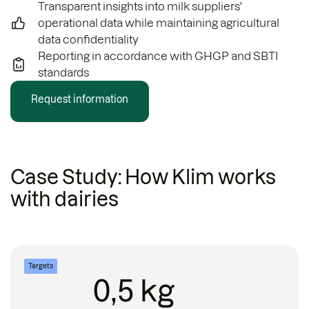
Transparent insights into milk suppliers'
operational data while maintaining agricultural
data confidentiality
Reporting in accordance with GHGP and SBTI
standards
Request information
Case Study: How Klim works
with dairies
Targets
0,5 kg