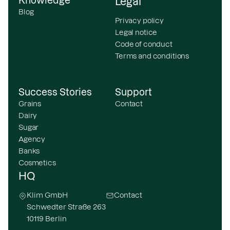
Knowledge
Legal
Blog
Privacy policy
Legal notice
Code of conduct
Terms and conditions
Success Stories
Support
Grains
Contact
Dairy
Sugar
Agency
Banks
Cosmetics
HQ
Klim GmbH
Contact
Schwedter Straße 263
10119 Berlin