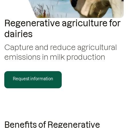
Regenerative agriculture for
dairies
Capture and reduce agricultural
emissions in milk production
Request information
Benefits of Regenerative