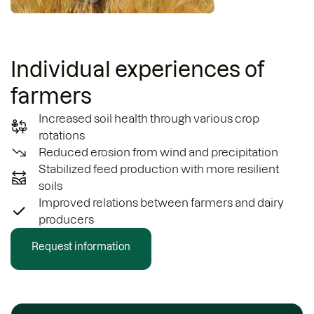
Individual experiences of
farmers
Increased soil health through various crop
rotations
Reduced erosion from wind and precipitation
Stabilized feed production with more resilient
soils
Improved relations between farmers and dairy
producers
Request information