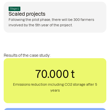
Stage 4
Scaled projects
Following the pilot phase, there will be 300 farmers
involved by the 5th year of the project.
Results of the case study:
70.000 t
Emissions reduction including CO2 storage after 5
years