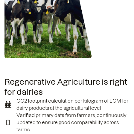
Regenerative Agriculture is right
for dairies
CO2 footprint calculation per kilogram of ECM for
dairy products at the agricultural level
Verified primary data from farmers, continuously
updated to ensure good comparability across
farms