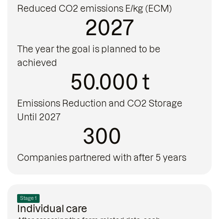
Reduced CO2 emissions E/kg (ECM)
2027
The year the goal is planned to be
achieved
50.000 t
Emissions Reduction and CO2 Storage
Until 2027
300
Companies partnered with after 5 years
Stage 1
Individual care