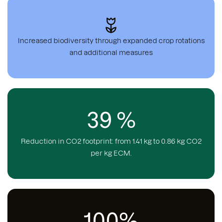
Increased biodiversity through expanded crop rotations
and additional measures
39 %
Reduction in CO2 footprint: from 1.41 kg to 0.86 kg CO2
per kg ECM.
100%