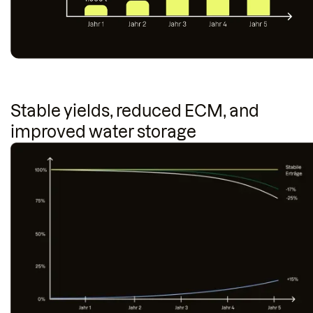
Stable yields, reduced ECM, and
improved water storage