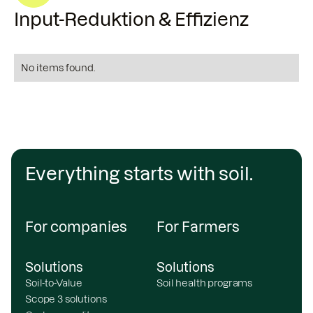
Input-Reduktion & Effizienz
No items found.
Everything starts with soil.
For companies
For Farmers
Solutions
Solutions
Soil-to-Value
Soil health programs
Scope 3 solutions