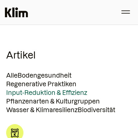
Artikel
Alle
Bodengesundheit
Regenerative Praktiken
Input-Reduktion & Effizienz
Pflanzenarten & Kulturgruppen
Wasser & Klimaresilienz
Biodiversität