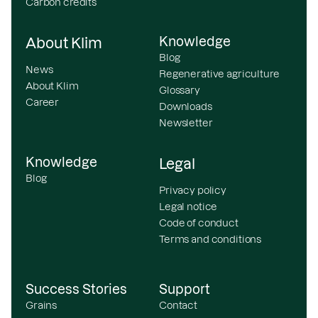
Carbon credits
Knowledge
About Klim
Blog
News
Regenerative agriculture
About Klim
Glossary
Career
Downloads
Newsletter
Knowledge
Legal
Blog
Privacy policy
Legal notice
Code of conduct
Terms and conditions
Success Stories
Support
Grains
Contact