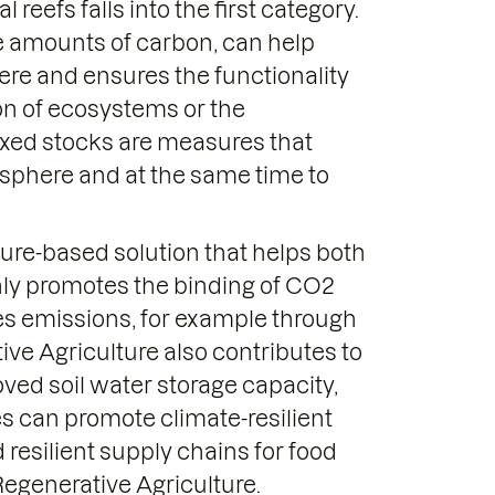
reefs falls into the first category.
e amounts of carbon, can help
ere and ensures the functionality
ion of ecosystems or the
mixed stocks are measures that
osphere and at the same time to
ture-based solution that helps both
nly promotes the binding of CO2
ces emissions, for example through
tive Agriculture also contributes to
roved soil water storage capacity,
s can promote climate-resilient
 resilient supply chains for food
egenerative Agriculture.