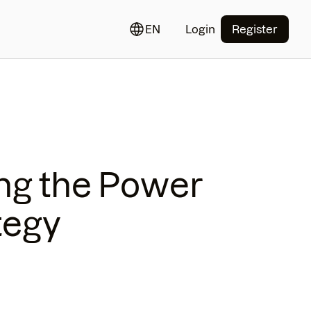
EN
Login
Register
ng the Power
tegy