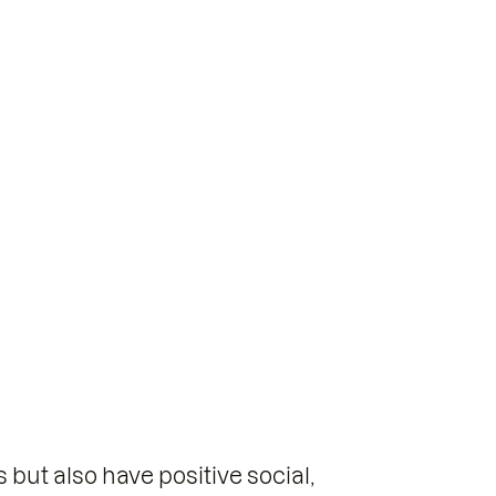
but also have positive social,