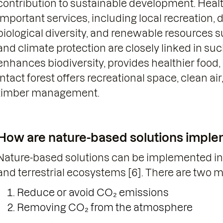
contribution to sustainable development. Healt
important services, including local recreation, d
biological diversity, and renewable resources 
and climate protection are closely linked in such
enhances biodiversity, provides healthier food,
intact forest offers recreational space, clean ai
timber management.
How are nature-based solutions imple
Nature-based solutions can be implemented in 
and terrestrial ecosystems [6]. There are two 
Reduce or avoid CO₂ emissions
Removing CO₂ from the atmosphere