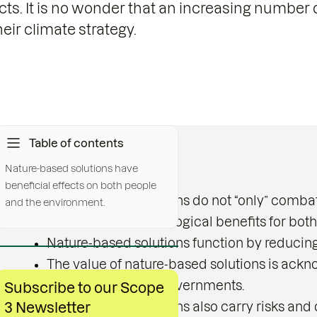
cts. It is no wonder that an increasing number 
eir climate strategy.
Table of contents
Nature-based solutions have
Key messages:
beneficial effects on both people
Nature-based solutions do not “only” combat
and the environment.
important socio-ecological benefits for bot
Nature-based solutions function by reducin
The value of nature-based solutions is ackn
organisations and governments.
Subscribe to our Scope
3 Newsletter
Nature-based solutions also carry risks and