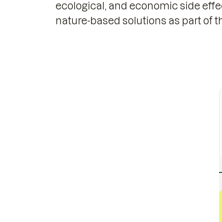
ecological, and economic side effe
nature-based solutions as part of th