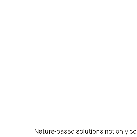
Nature-based solutions not only co