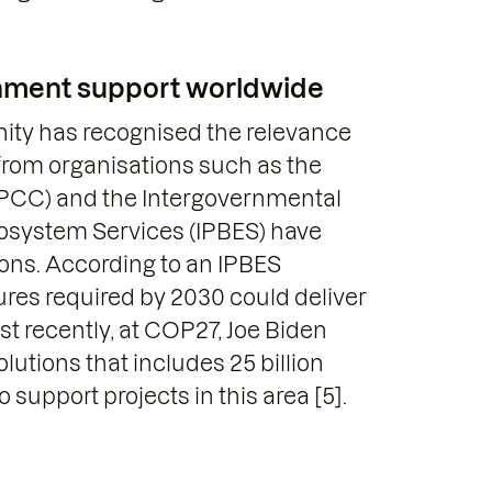
rnment support worldwide
nity has recognised the relevance
 from organisations such as the
IPCC) and the Intergovernmental
cosystem Services (IPBES) have
ions. According to an IPBES
res required by 2030 could deliver
st recently, at COP27, Joe Biden
tions that includes 25 billion
 support projects in this area [5].