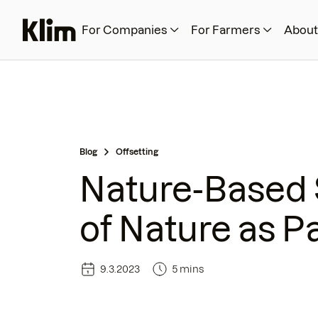
For Companies
For Farmers
About
Blog
Offsetting
Nature-Based 
of Nature as Pa
9.3.2023
5 mins