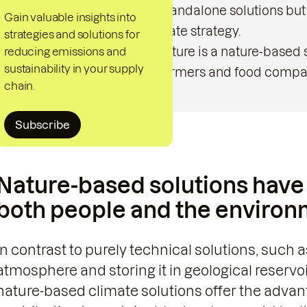
not be regarded as standalone solutions but
Gain valuable insights into
comprehensive climate strategy.
strategies and solutions for
reducing emissions and
Regenerative Agriculture is a nature-based so
sustainability in your supply
positive effects for farmers and food compa
chain.
Subscribe
Nature-based solutions have 
both people and the environ
In contrast to purely technical solutions, such
atmosphere and storing it in geological reservo
nature-based climate solutions offer the advan