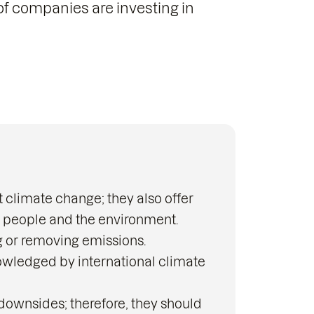
of companies are investing in
 climate change; they also offer
h people and the environment.
g or removing emissions.
owledged by international climate
 downsides; therefore, they should