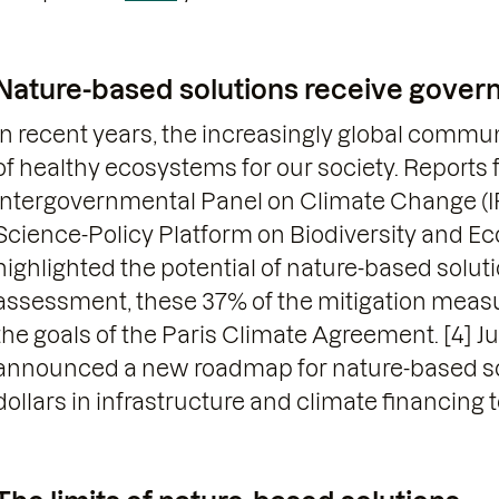
Nature-based solutions receive gove
In recent years, the increasingly global commu
of healthy ecosystems for our society. Reports
Intergovernmental Panel on Climate Change (
Science-Policy Platform on Biodiversity and E
highlighted the potential of nature-based solut
assessment, these 37% of the mitigation measu
the goals of the Paris Climate Agreement. [4] Ju
announced a new roadmap for nature-based solu
dollars in infrastructure and climate financing to