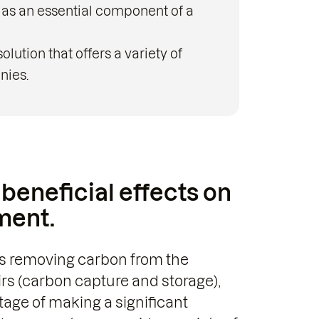
 as an essential component of a
lution that offers a variety of
nies.
beneficial effects on
ment.
 as removing carbon from the
irs (carbon capture and storage),
tage of making a significant