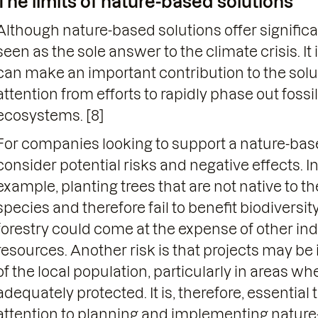
The limits of nature-based solutions
Although nature-based solutions offer significa
seen as the sole answer to the climate crisis. It
can make an important contribution to the solut
attention from efforts to rapidly phase out fossil
ecosystems. [8]
For companies looking to support a nature-based 
consider potential risks and negative effects. In
example, planting trees that are not native to t
species and therefore fail to benefit biodiversit
forestry could come at the expense of other i
resources. Another risk is that projects may 
of the local population, particularly in areas w
adequately protected. It is, therefore, essentia
attention to planning and implementing nature