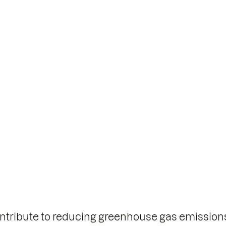
ntribute to reducing greenhouse gas emissions 