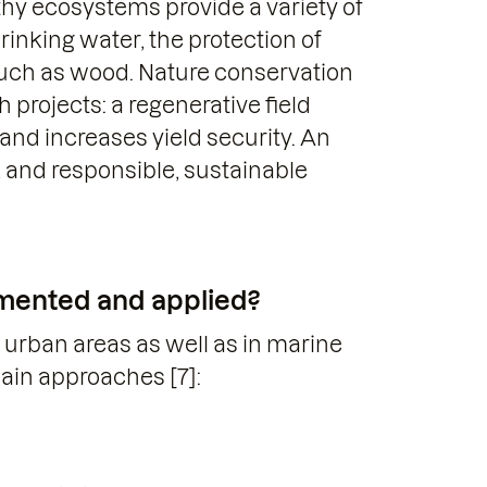
hy ecosystems provide a variety of
rinking water, the protection of
such as wood. Nature conservation
 projects: a regenerative field
 and increases yield security. An
r, and responsible, sustainable
mented and applied?
urban areas as well as in marine
main approaches [7]: