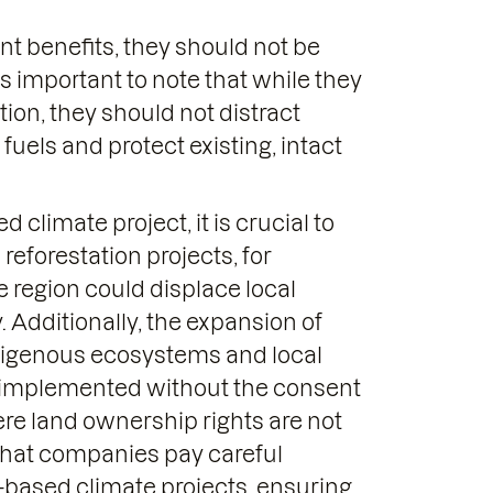
nt benefits, they should not be
 is important to note that while they
ion, they should not distract
 fuels and protect existing, intact
climate project, it is crucial to
 reforestation projects, for
he region could displace local
y. Additionally, the expansion of
ndigenous ecosystems and local
be implemented without the consent
here land ownership rights are not
l that companies pay careful
-based climate projects, ensuring