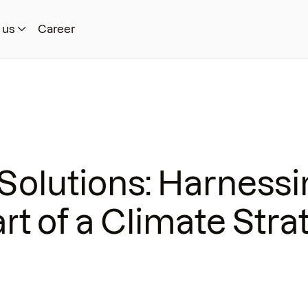
 us
Career
Solutions: Harnessi
rt of a Climate Stra