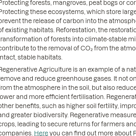
Protecting forests, mangroves, peat bogs or coral 
Protecting these ecosystems, which store larg
prevent the release of carbon into the atmosph
of existing habitats. Reforestation, the restorat
transformation of forests into climate-stable 
contribute to the removal of CO₂ from the atm
intact, stable habitats.
Regenerative Agriculture is an example of a na
remove and reduce greenhouse gases. It not o
from the atmosphere in the soil, but also redu
lower and more efficient fertilisation. Regenera
other benefits, such as higher soil fertility, imp
and greater biodiversity. Regenerative measure
crops, leading to secure returns for farmers and
companies.
Here
you can find out more about R