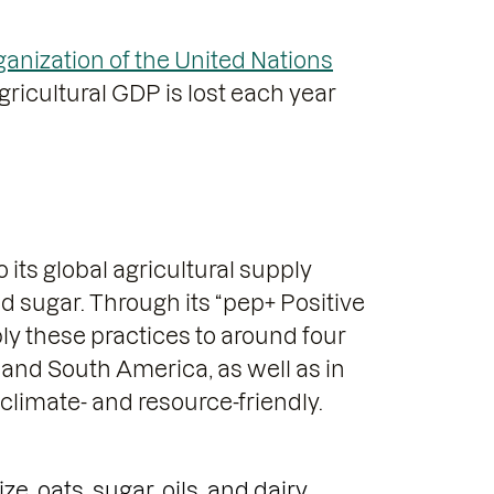
anization of the United Nations
ricultural GDP is lost each year
 its global agricultural supply
nd sugar. Through its “pep+ Positive
ly these practices to around four
h and South America, as well as in
limate- and resource-friendly.
, oats, sugar, oils, and dairy