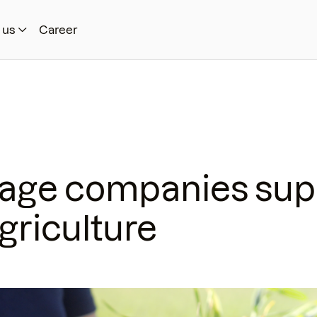
 us
Career
rage companies sup
griculture