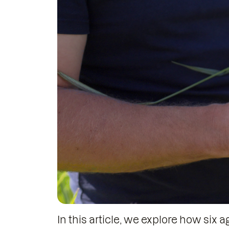
In this article, we explore how six 