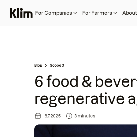
For Companies
For Farmers
About
Blog
Scope 3
6 food & beve
regenerative a
18.7.2025
3 minutes