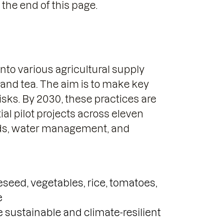
 the end of this page.
nto various agricultural supply
, and tea. The aim is to make key
isks. By 2030, these practices are
tial pilot projects across eleven
elds, water management, and
eseed, vegetables, rice, tomatoes,
e
 sustainable and climate-resilient