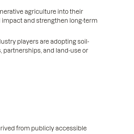
rative agriculture into their
l impact and strengthen long-term
stry players are adopting soil-
, partnerships, and land-use or
erived from publicly accessible