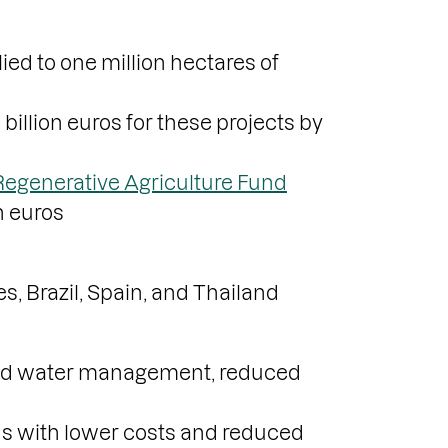
ied to one million hectares of
 billion euros for these projects by
Regenerative Agriculture Fund
n euros
s, Brazil, Spain, and Thailand
ved water management, reduced
lds with lower costs and reduced