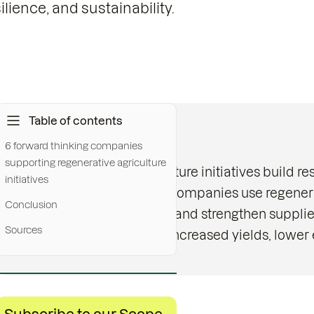
lience, and sustainability.
Table of contents
Key messages:
6 forward thinking companies
supporting regenerative agriculture
Regenerative agriculture initiatives build res
initiatives
Food and beverage companies use regenerati
Conclusion
increase profitability and strengthen supplie
Sources
Early projects show increased yields, lower 