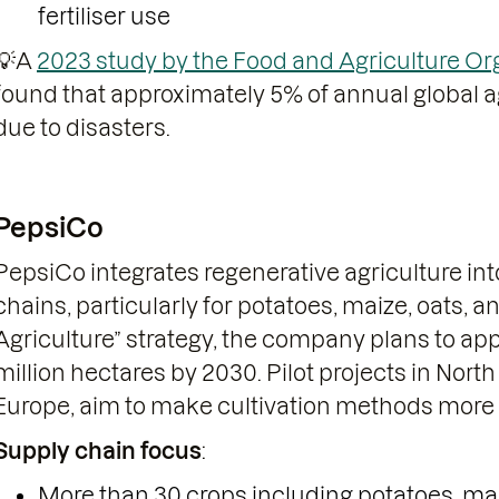
fertiliser use
💡A
2023 study by the Food and Agriculture Org
found that approximately 5% of annual global ag
due to disasters.
PepsiCo
PepsiCo integrates regenerative agriculture into
chains, particularly for potatoes, maize, oats, a
Agriculture” strategy, the company plans to app
million hectares by 2030. Pilot projects in Nort
Europe, aim to make cultivation methods more c
Supply chain focus
:
More than 30 crops including potatoes, maize