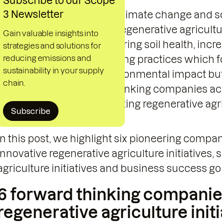
Subscribe to our Scope
3 Newsletter
As global challenges like climate change and s
stability of food systems, regenerative agricultu
Gain valuable insights into
powerful solution. By restoring soil health, inc
strategies and solutions for
reducing emissions and
water management, farming practices which fol
sustainability in your supply
only reduce or revers environmental impact but 
chain.
supply chains. Forward-thinking companies acr
these benefits and integrating regenerative agri
Subscribe
strategies.
In this post, we highlight six pioneering compa
innovative regenerative agriculture initiatives
agriculture initiatives and business success go
6 forward thinking companie
regenerative agriculture init