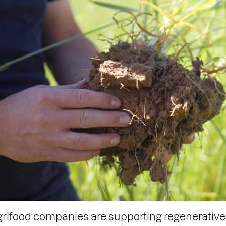
agrifood companies are supporting regenerative a