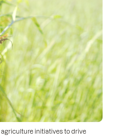
griculture initiatives to drive