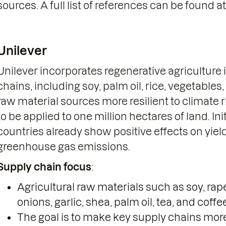
sources. A full list of references can be found at
Unilever
Unilever incorporates regenerative agriculture i
chains, including soy, palm oil, rice, vegetables
raw material sources more resilient to climate r
to be applied to one million hectares of land. Ini
countries already show positive effects on yi
greenhouse gas emissions.
Supply chain focus
:
Agricultural raw materials such as soy, rap
onions, garlic, shea, palm oil, tea, and coffe
The goal is to make key supply chains more