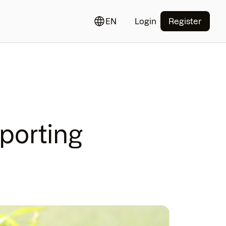
EN
Login
Register
porting