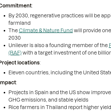
Commitment
:
By 2030, regenerative practices will be appl
farmland
The
Climate & Nature Fund
will provide one
2030
Unilever is also a founding member of the
(RAF)
with a target investment of one billio
Project locations
:
Eleven countries, including the United State
Impact
:
Projects in Spain and the US show impro
GHG emissions, and stable yields
Rice farmers in Thailand report higher yie