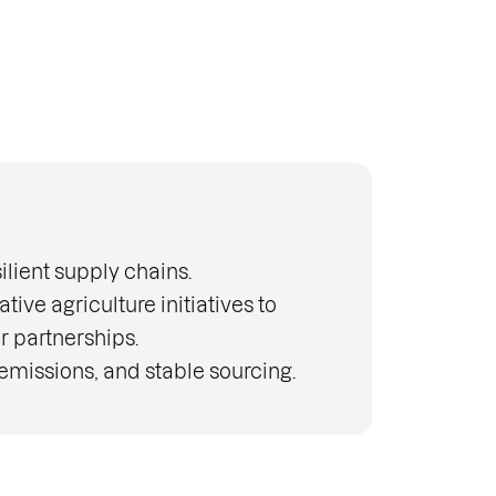
ilient supply chains.
ve agriculture initiatives to
r partnerships.
emissions, and stable sourcing.