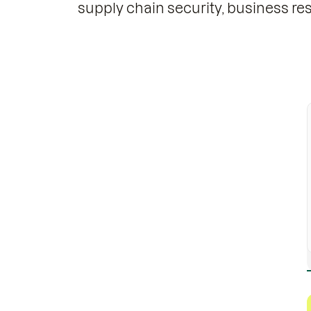
supply chain security, business resi