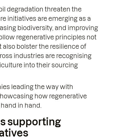
oil degradation threaten the
re initiatives are emerging as a
reasing biodiversity, and improving
low regenerative principles not
also bolster the resilience of
oss industries are recognising
culture into their sourcing
nies leading the way with
, showcasing how regenerative
 hand in hand.
s supporting
iatives