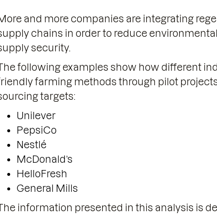
More and more companies are integrating regene
supply chains in order to reduce environmenta
supply security.
The following examples show how different indu
friendly farming methods through pilot projects
sourcing targets:
Unilever
PepsiCo
Nestlé
McDonald’s
HelloFresh
General Mills
The information presented in this analysis is d