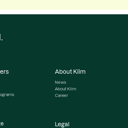
.
ers
About Klim
News
About Klim
programs
Career
ge
Legal