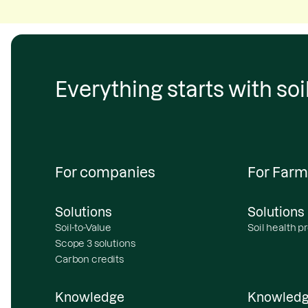
Everything starts with soil
For companies
For Farm
Solutions
Solutions
Soil-to-Value
Soil health 
Scope 3 solutions
Carbon credits
Knowledge
Knowled