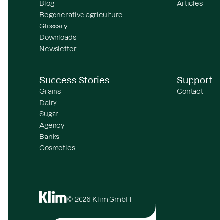
Blog
Articles
Regenerative agriculture
Glossary
Downloads
Newsletter
Success Stories
Support
Grains
Contact
Dairy
Sugar
Agency
Banks
Cosmetics
© 2026 Klim GmbH