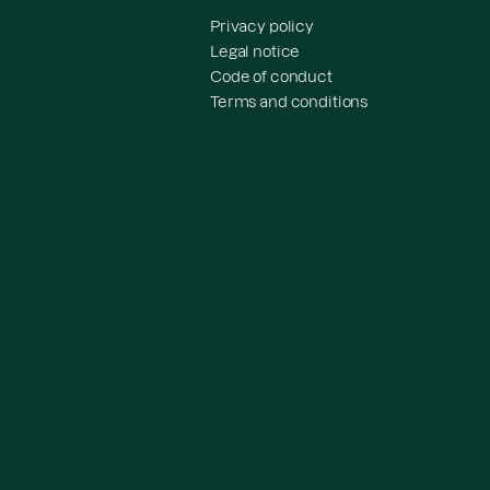
Privacy policy
Legal notice
Code of conduct
Terms and conditions