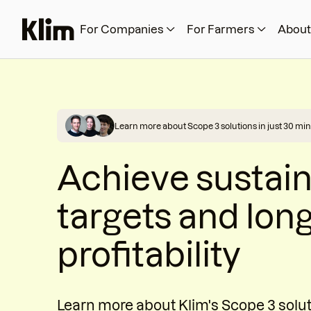
For Companies
For Farmers
About
Learn more about Scope 3 solutions in just 30 min
Achieve sustain
targets and lon
profitability
Learn more about Klim's Scope 3 solu