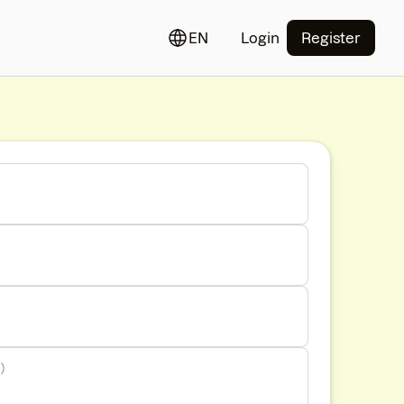
EN
Login
Register