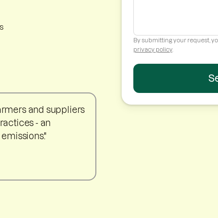
s
By submitting your request, yo
privacy policy
.
farmers and suppliers
ractices - an
 emissions."