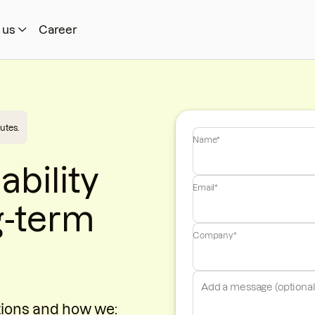
 us
Career
utes.
Name*
ability
Email*
g-term
Company*
tions and how we: