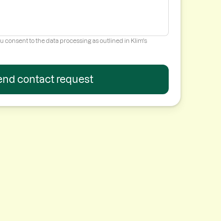
u consent to the data processing as outlined in Klim's