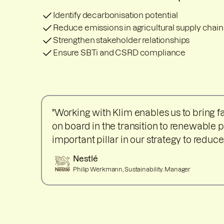
Identify decarbonisation potential
Reduce emissions in agricultural supply chain
Strengthen stakeholder relationships
Ensure SBTi and CSRD compliance
"Working with Klim enables us to bring 
on board in the transition to renewable p
important pillar in our strategy to reduce
Nestlé
Philip Werkmann, Sustainability. Manager