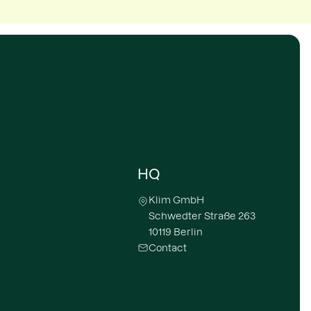
HQ
Klim GmbH
Schwedter Straße 263
10119 Berlin
Contact