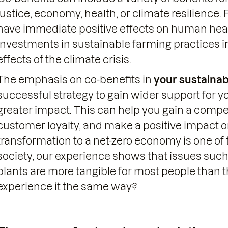
justice, economy, health, or climate resilience.
have immediate positive effects on human healt
investments in sustainable farming practices in
effects of the climate crisis.
The emphasis on co-benefits in
your sustainab
successful strategy to gain wider support for 
greater impact. This can help you gain a compe
customer loyalty, and make a positive impact o
transformation to a net-zero economy is one of 
society, our experience shows that issues such
plants are more tangible for most people than t
experience it the same way?