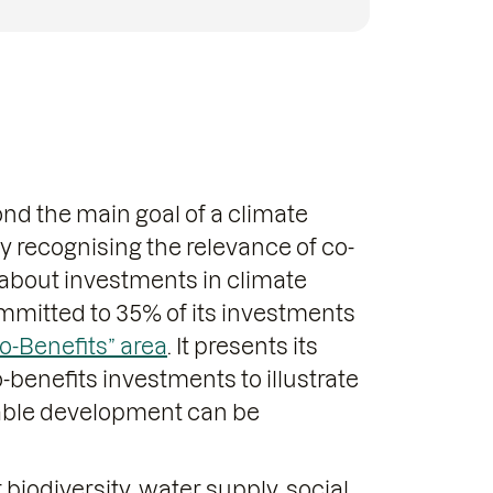
ond the main goal of a climate
ly recognising the relevance of co-
about investments in climate
ommitted to 35% of its investments
o-Benefits” area
. It presents its
-benefits investments to illustrate
able development can be
 biodiversity, water supply, social