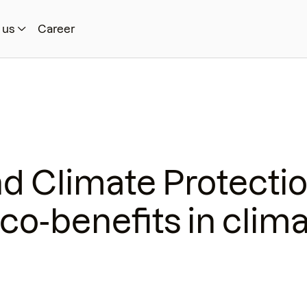
 us
Career
nd Climate Protecti
co-benefits in clim