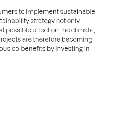
sumers to implement sustainable
ainability strategy not only
 possible effect on the climate,
projects are therefore becoming
us co-benefits by investing in