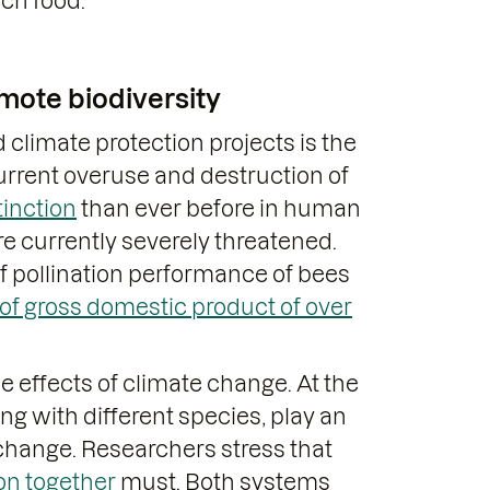
ich food.
mote biodiversity
 climate protection projects is the
current overuse and destruction of
tinction
than ever before in human
re currently severely threatened.
of pollination performance of bees
 of gross domestic product of over
he effects of climate change. At the
g with different species, play an
 change. Researchers stress that
ion together
must. Both systems