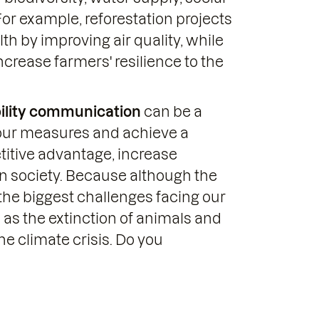
 For example, reforestation projects
h by improving air quality, while
crease farmers' resilience to the
ility communication
can be a
your measures and achieve a
titive advantage, increase
n society. Because although the
the biggest challenges facing our
 as the extinction of animals and
he climate crisis. Do you