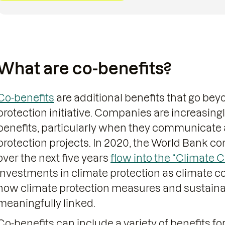
What are co-benefits?
Co-benefits
are additional benefits that go bey
protection initiative. Companies are increasing
benefits, particularly when they communicate 
protection projects. In 2020, the World Bank c
over the next five years
flow into the “Climate C
investments in climate protection as climate co
how climate protection measures and sustain
meaningfully linked.
Co-benefits can include a variety of benefits for