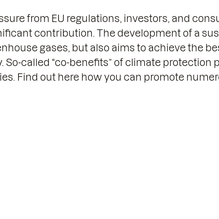
sure from EU regulations, investors, and con
nificant contribution. The development of a sust
nhouse gases, but also aims to achieve the best
So-called “co-benefits” of climate protection 
ies. Find out here how you can promote numero