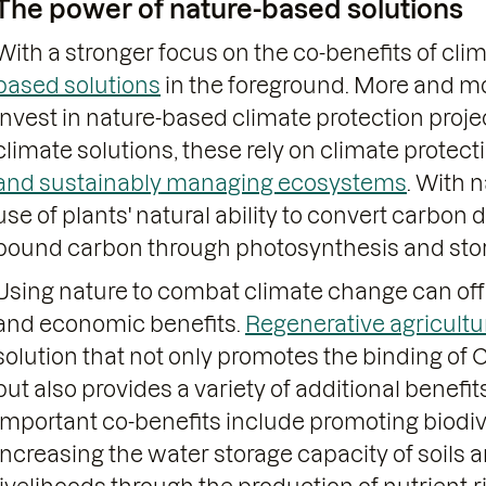
The power of nature-based solutions
With a stronger focus on the co-benefits of cli
based solutions
in the foreground. More and m
invest in nature-based climate protection projec
climate solutions, these rely on climate protec
and sustainably managing ecosystems
. With 
use of plants' natural ability to convert carbon
bound carbon through photosynthesis and store
Using nature to combat climate change can of
and economic benefits.
Regenerative agricultu
solution that not only promotes the binding of
but also provides a variety of additional benefi
Important co-benefits include promoting biodive
increasing the water storage capacity of soils 