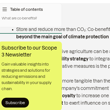
Table of contents
What are co-benefits?
Key messages
Store and reduce more than CO₂: Co-benefits 
beyond the main goal of climate protection
protection projects.
Subscribe to our Scope
Supporting regenerative agriculture can be a
3 Newsletter
benefits to
sustainability strategy
to integr
Gain valuable insights into
advantage of regenerative measures is the 
strategies and solutions for
biological diversity.
reducing emissions and
Co-benefits are often more tangible than the
sustainability in your supply
Demonstrate your company's commitment to a
chain.
in order to
customer loyalty
to increase one
Subscribe
and a
positive impact
to exert influence on s