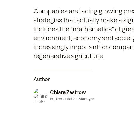
Companies are facing growing pres
strategies that actually make a sig
includes the “mathematics” of gree
environment, economy and society. 
increasingly important for compan
regenerative agriculture.
Author
Chiara Zastrow
Implementation Manager