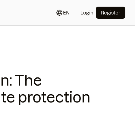
EN
Login
Register
on: The
ate protection