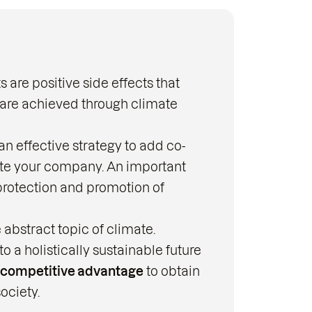
are positive side effects that
are achieved through climate
n effective strategy to add co-
ate your company. An important
protection and promotion of
 abstract topic of climate.
 holistically sustainable future
competitive advantage
to obtain
ociety.