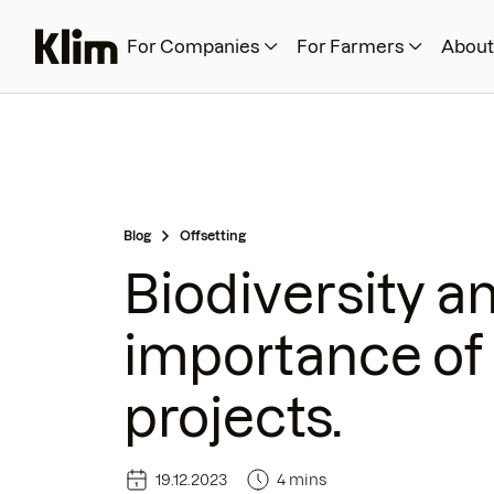
For Companies
For Farmers
About
Blog
Offsetting
Biodiversity a
importance of 
projects.
19.12.2023
4 mins