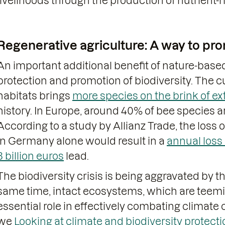
livelihoods through the production of nutrient-r
Regenerative agriculture: A way to pro
An important additional benefit of nature-based
protection and promotion of biodiversity. The 
habitats brings
more species on the brink of ex
history. In Europe, around 40% of bee species a
According to a study by Allianz Trade, the loss 
in Germany alone would result in a
annual loss
3 billion euros
lead.
The biodiversity crisis is being aggravated by t
same time, intact ecosystems, which are teemin
essential role in effectively combating climate
we
Looking at climate and biodiversity protect