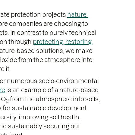
mate protection projects
nature-
ore companies are choosing to
ts. In contrast to purely technical
tion through
protecting, restoring,
nature-based solutions, we make
 dioxide from the atmosphere into
 it.
fer numerous socio-environmental
re
is an example of a nature-based
 CO
from the atmosphere into soils,
2
ts for sustainable development.
rsity, improving soil health,
and sustainably securing our