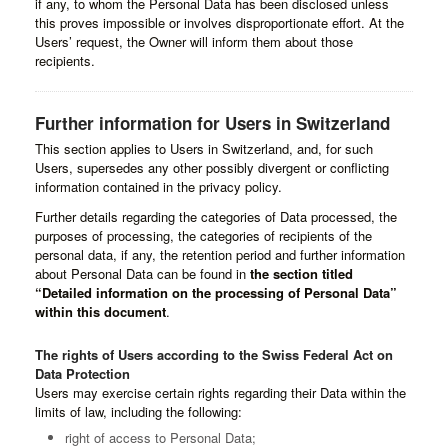
if any, to whom the Personal Data has been disclosed unless
this proves impossible or involves disproportionate effort. At the
Users’ request, the Owner will inform them about those
recipients.
Further information for Users in Switzerland
This section applies to Users in Switzerland, and, for such
Users, supersedes any other possibly divergent or conflicting
information contained in the privacy policy.
Further details regarding the categories of Data processed, the
purposes of processing, the categories of recipients of the
personal data, if any, the retention period and further information
about Personal Data can be found in
the section titled
“Detailed information on the processing of Personal Data”
within this document
.
The rights of Users according to the Swiss Federal Act on
Data Protection
Users may exercise certain rights regarding their Data within the
limits of law, including the following:
right of access to Personal Data;