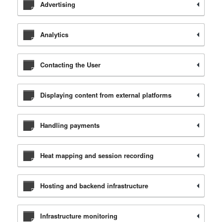
Advertising
Analytics
Contacting the User
Displaying content from external platforms
Handling payments
Heat mapping and session recording
Hosting and backend infrastructure
Infrastructure monitoring