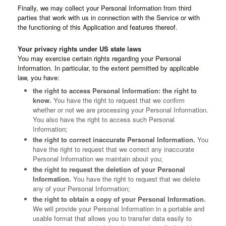
Finally, we may collect your Personal Information from third
parties that work with us in connection with the Service or with
the functioning of this Application and features thereof.
Your privacy rights under US state laws
You may exercise certain rights regarding your Personal
Information. In particular, to the extent permitted by applicable
law, you have:
the right to access Personal Information: the right to
know.
You have the right to request that we confirm
whether or not we are processing your Personal Information.
You also have the right to access such Personal
Information;
the right to correct inaccurate Personal Information.
You
have the right to request that we correct any inaccurate
Personal Information we maintain about you;
the right to request the deletion of your Personal
Information.
You have the right to request that we delete
any of your Personal Information;
the right to obtain a copy of your Personal Information.
We will provide your Personal Information in a portable and
usable format that allows you to transfer data easily to