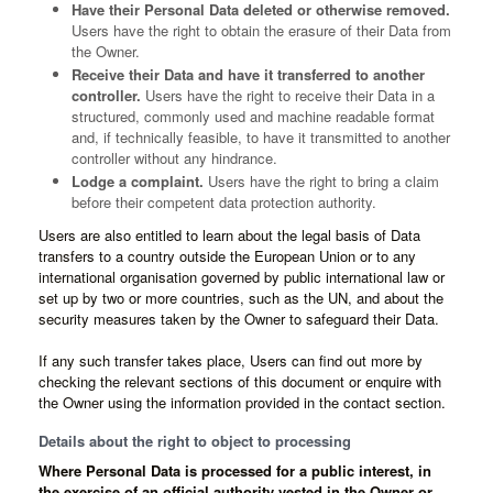
Have their Personal Data deleted or otherwise removed.
Users have the right to obtain the erasure of their Data from
the Owner.
Receive their Data and have it transferred to another
controller.
Users have the right to receive their Data in a
structured, commonly used and machine readable format
and, if technically feasible, to have it transmitted to another
controller without any hindrance.
Lodge a complaint.
Users have the right to bring a claim
before their competent data protection authority.
Users are also entitled to learn about the legal basis of Data
transfers to a country outside the European Union or to any
international organisation governed by public international law or
set up by two or more countries, such as the UN, and about the
security measures taken by the Owner to safeguard their Data.
If any such transfer takes place, Users can find out more by
checking the relevant sections of this document or enquire with
the Owner using the information provided in the contact section.
Details about the right to object to processing
Where Personal Data is processed for a public interest, in
the exercise of an official authority vested in the Owner or