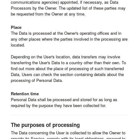
communications agencies) appointed, if necessary, as Data
Processors by the Owner. The updated list of these parties may
be requested from the Owner at any time.
Place
The Data is processed at the Owner's operating offices and in
any other places where the parties involved in the processing are
located.
Depending on the User's location, data transfers may involve
transferring the User's Data to a country other than their own. To
find out more about the place of processing of such transferred
Data, Users can check the section containing details about the
processing of Personal Data.
Retention time
Personal Data shall be processed and stored for as long as
required by the purpose they have been collected for.
The purposes of processing
The Data concerning the User is collected to allow the Owner to
provide its Service, comply with its legal obligations, respond to