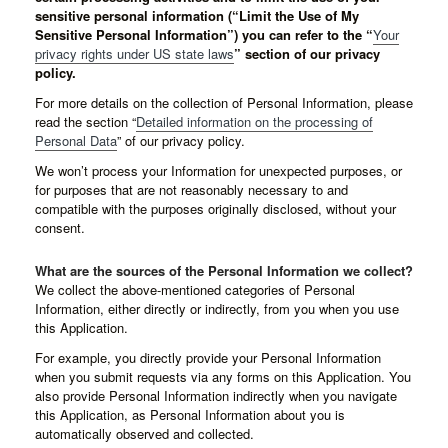
sensitive personal information (“Limit the Use of My
Sensitive Personal Information”) you can refer to the “
Your
privacy rights under US state laws
” section of our privacy
policy.
For more details on the collection of Personal Information, please
read the section “
Detailed information on the processing of
Personal Data
” of our privacy policy.
We won’t process your Information for unexpected purposes, or
for purposes that are not reasonably necessary to and
compatible with the purposes originally disclosed, without your
consent.
What are the sources of the Personal Information we collect?
We collect the above-mentioned categories of Personal
Information, either directly or indirectly, from you when you use
this Application.
For example, you directly provide your Personal Information
when you submit requests via any forms on this Application. You
also provide Personal Information indirectly when you navigate
this Application, as Personal Information about you is
automatically observed and collected.