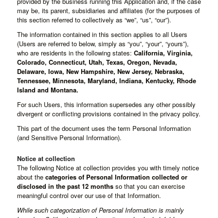
provided by the business running this Application and, if the case
may be, its parent, subsidiaries and affiliates (for the purposes of
this section referred to collectively as “we”, “us”, “our”).
The information contained in this section applies to all Users
(Users are referred to below, simply as “you”, “your”, “yours”),
who are residents in the following states:
California, Virginia,
Colorado, Connecticut, Utah, Texas, Oregon, Nevada,
Delaware, Iowa, New Hampshire, New Jersey, Nebraska,
Tennessee, Minnesota, Maryland, Indiana, Kentucky, Rhode
Island and Montana.
For such Users, this information supersedes any other possibly
divergent or conflicting provisions contained in the privacy policy.
This part of the document uses the term Personal Information
(and Sensitive Personal Information).
Notice at collection
The following Notice at collection provides you with timely notice
about the
categories of Personal Information collected or
disclosed in the past 12 months
so that you can exercise
meaningful control over our use of that Information.
While such categorization of Personal Information is mainly