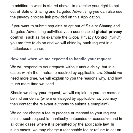
In addition to what is stated above, to exercise your right to opt-
out of Sale or Sharing and Targeted Advertising you can also use
the privacy choices link provided on this Application.
If you want to submit requests to opt out of Sale or Sharing and
Targeted Advertising activities via a user-enabled
global privacy
control
, such as for example the Global Privacy Control (“
GPC
”),
you are free to do so and we will abide by such request in a
frictionless manner.
How and when we are expected to handle your request
We will respond to your request without undue delay, but in all
cases within the timeframe required by applicable law. Should we
need more time, we will explain to you the reasons why, and how
much more time we need.
Should we deny your request, we will explain to you the reasons
behind our denial (where envisaged by applicable law you may
then contact the relevant authority to submit a complaint).
We do not charge a fee to process or respond to your request
unless such request is manifestly unfounded or excessive and in
all other cases where it is permitted by the applicable law. In
such cases, we may charge a reasonable fee or refuse to act on