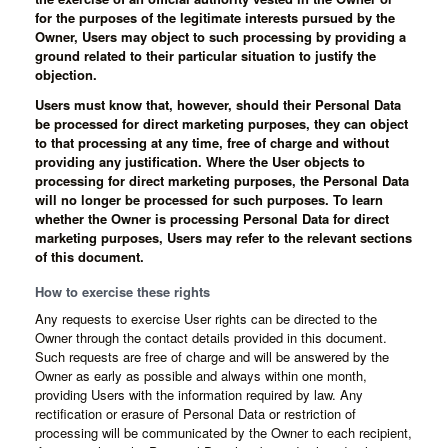
for the purposes of the legitimate interests pursued by the
Owner, Users may object to such processing by providing a
ground related to their particular situation to justify the
objection.
Users must know that, however, should their Personal Data
be processed for direct marketing purposes, they can object
to that processing at any time, free of charge and without
providing any justification. Where the User objects to
processing for direct marketing purposes, the Personal Data
will no longer be processed for such purposes. To learn
whether the Owner is processing Personal Data for direct
marketing purposes, Users may refer to the relevant sections
of this document.
How to exercise these rights
Any requests to exercise User rights can be directed to the
Owner through the contact details provided in this document.
Such requests are free of charge and will be answered by the
Owner as early as possible and always within one month,
providing Users with the information required by law. Any
rectification or erasure of Personal Data or restriction of
processing will be communicated by the Owner to each recipient,