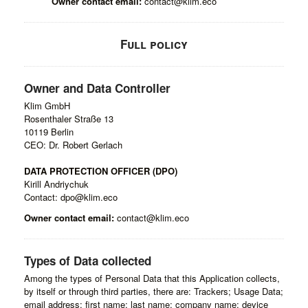
Owner contact email:
contact@klim.eco
Full policy
Owner and Data Controller
Klim GmbH
Rosenthaler Straße 13
10119 Berlin
CEO: Dr. Robert Gerlach
DATA PROTECTION OFFICER (DPO)
Kirill Andriychuk
Contact: dpo@klim.eco
Owner contact email:
contact@klim.eco
Types of Data collected
Among the types of Personal Data that this Application collects,
by itself or through third parties, there are: Trackers; Usage Data;
email address; first name; last name; company name; device