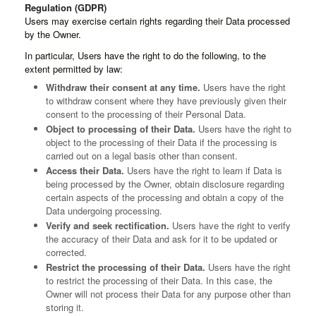
Regulation (GDPR)
Users may exercise certain rights regarding their Data processed
by the Owner.
In particular, Users have the right to do the following, to the
extent permitted by law:
Withdraw their consent at any time.
Users have the right
to withdraw consent where they have previously given their
consent to the processing of their Personal Data.
Object to processing of their Data.
Users have the right to
object to the processing of their Data if the processing is
carried out on a legal basis other than consent.
Access their Data.
Users have the right to learn if Data is
being processed by the Owner, obtain disclosure regarding
certain aspects of the processing and obtain a copy of the
Data undergoing processing.
Verify and seek rectification.
Users have the right to verify
the accuracy of their Data and ask for it to be updated or
corrected.
Restrict the processing of their Data.
Users have the right
to restrict the processing of their Data. In this case, the
Owner will not process their Data for any purpose other than
storing it.