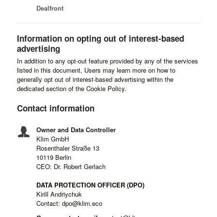
Dealfront
Information on opting out of interest-based
advertising
In addition to any opt-out feature provided by any of the services
listed in this document, Users may learn more on how to
generally opt out of interest-based advertising within the
dedicated section of the Cookie Policy.
Contact information
Owner and Data Controller
Klim GmbH
Rosenthaler Straße 13
10119 Berlin
CEO: Dr. Robert Gerlach
DATA PROTECTION OFFICER (DPO)
Kirill Andriychuk
Contact: dpo@klim.eco