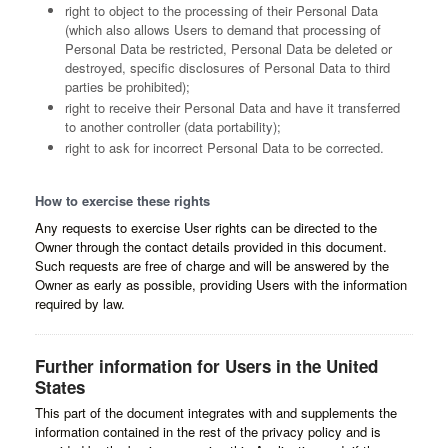
right to object to the processing of their Personal Data
(which also allows Users to demand that processing of
Personal Data be restricted, Personal Data be deleted or
destroyed, specific disclosures of Personal Data to third
parties be prohibited);
right to receive their Personal Data and have it transferred
to another controller (data portability);
right to ask for incorrect Personal Data to be corrected.
How to exercise these rights
Any requests to exercise User rights can be directed to the
Owner through the contact details provided in this document.
Such requests are free of charge and will be answered by the
Owner as early as possible, providing Users with the information
required by law.
Further information for Users in the United
States
This part of the document integrates with and supplements the
information contained in the rest of the privacy policy and is