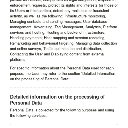
enforcement requests, protect its rights and interests (or those of
its Users or third parties), detect any malicious or fraudulent
activity, as well as the following: Infrastructure monitoring,
Managing contacts and sending messages, User database
management, Advertising, Tag Management, Analytics, Platform
services and hosting, Hosting and backend infrastructure,
Handling payments, Heat mapping and session recording,
Remarketing and behavioural targeting, Managing data collection
and online surveys, Traffic optimisation and distribution,
Contacting the User and Displaying content from external
platforms.
For specific information about the Personal Data used for each
purpose, the User may refer to the section “Detailed information
on the processing of Personal Data”.
Detailed information on the processing of
Personal Data
Personal Data is collected for the following purposes and using
the following services: