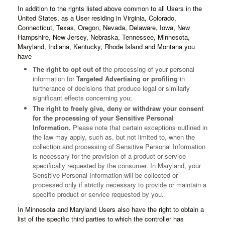
In addition to the rights listed above common to all Users in the
United States, as a User residing in Virginia, Colorado,
Connecticut, Texas, Oregon, Nevada, Delaware, Iowa, New
Hampshire, New Jersey, Nebraska, Tennessee, Minnesota,
Maryland, Indiana, Kentucky, Rhode Island and Montana you
have
The right to opt out of
the processing of your personal
information for
Targeted Advertising or profiling
in
furtherance of decisions that produce legal or similarly
significant effects concerning you;
The right to freely give, deny or withdraw your consent
for the processing of your Sensitive Personal
Information.
Please note that certain exceptions outlined in
the law may apply, such as, but not limited to, when the
collection and processing of Sensitive Personal Information
is necessary for the provision of a product or service
specifically requested by the consumer. In Maryland, your
Sensitive Personal Information will be collected or
processed only if strictly necessary to provide or maintain a
specific product or service requested by you.
In Minnesota and Maryland Users also have the right to obtain a
list of the specific third parties to which the controller has