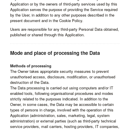
Application or by the owners of third-party services used by this
Application serves the purpose of providing the Service required
by the User, in addition to any other purposes described in the
present document and in the Cookie Policy.
Users are responsible for any third-party Personal Data obtained,
published or shared through this Application.
Mode and place of processing the Data
Methods of processing
The Owner takes appropriate security measures to prevent
unauthorised access, disclosure, modification, or unauthorised
destruction of the Data.
The Data processing is carried out using computers and/or IT
enabled tools, following organisational procedures and modes
strictly related to the purposes indicated. In addition to the
Owner, in some cases, the Data may be accessible to certain
types of persons in charge, involved with the operation of this
Application (administration, sales, marketing, legal, system
administration) or external parties (such as third-party technical
service providers, mail carriers, hosting providers, IT companies,