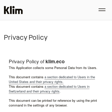
Privacy Policy
Privacy Policy of
klim.eco
This Application collects some Personal Data from its Users.
This document contains
a section dedicated to Users in the
United States and their privacy rights.
This document contains
a section dedicated to Users in
Switzerland and their privacy rights
.
This document can be printed for reference by using the print
command in the settings of any browser.