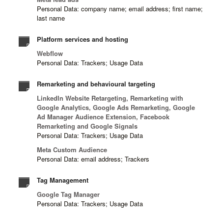
Personal Data: company name; email address; first name;
last name
Platform services and hosting
Webflow
Personal Data: Trackers; Usage Data
Remarketing and behavioural targeting
LinkedIn Website Retargeting, Remarketing with
Google Analytics, Google Ads Remarketing, Google
Ad Manager Audience Extension, Facebook
Remarketing and Google Signals
Personal Data: Trackers; Usage Data
Meta Custom Audience
Personal Data: email address; Trackers
Tag Management
Google Tag Manager
Personal Data: Trackers; Usage Data