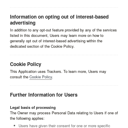
Information on opting out of interest-based
advertising
In addition to any opt-out feature provided by any of the services
listed in this document, Users may learn more on how to
generally opt out of interest-based advertising within the
dedicated section of the Cookie Policy.
Cookie Policy
This Application uses Trackers. To learn more, Users may
consult the
Cookie Policy
.
Further Information for Users
Legal basis of processing
The Owner may process Personal Data relating to Users if one of
the following applies:
Users have given their consent for one or more specific