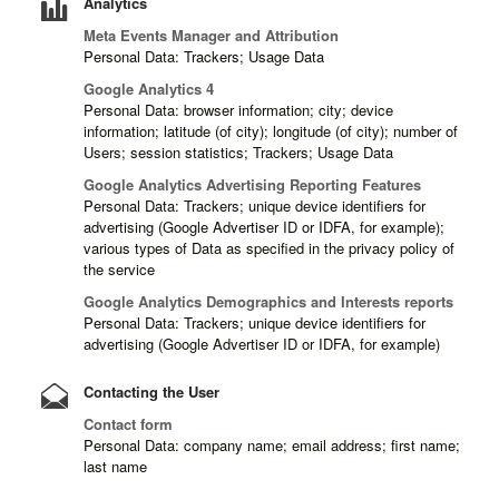
Analytics
Meta Events Manager and Attribution
Personal Data: Trackers; Usage Data
Google Analytics 4
Personal Data: browser information; city; device
information; latitude (of city); longitude (of city); number of
Users; session statistics; Trackers; Usage Data
Google Analytics Advertising Reporting Features
Personal Data: Trackers; unique device identifiers for
advertising (Google Advertiser ID or IDFA, for example);
various types of Data as specified in the privacy policy of
the service
Google Analytics Demographics and Interests reports
Personal Data: Trackers; unique device identifiers for
advertising (Google Advertiser ID or IDFA, for example)
Contacting the User
Contact form
Personal Data: company name; email address; first name;
last name