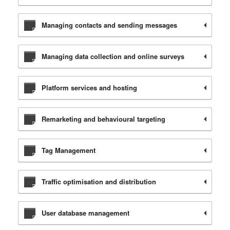
Managing contacts and sending messages
Managing data collection and online surveys
Platform services and hosting
Remarketing and behavioural targeting
Tag Management
Traffic optimisation and distribution
User database management