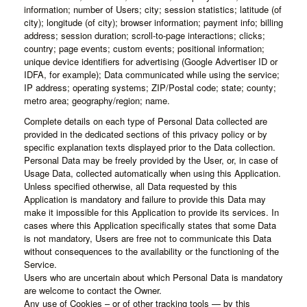
information; number of Users; city; session statistics; latitude (of
city); longitude (of city); browser information; payment info; billing
address; session duration; scroll-to-page interactions; clicks;
country; page events; custom events; positional information;
unique device identifiers for advertising (Google Advertiser ID or
IDFA, for example); Data communicated while using the service;
IP address; operating systems; ZIP/Postal code; state; county;
metro area; geography/region; name.
Complete details on each type of Personal Data collected are
provided in the dedicated sections of this privacy policy or by
specific explanation texts displayed prior to the Data collection.
Personal Data may be freely provided by the User, or, in case of
Usage Data, collected automatically when using this Application.
Unless specified otherwise, all Data requested by this
Application is mandatory and failure to provide this Data may
make it impossible for this Application to provide its services. In
cases where this Application specifically states that some Data
is not mandatory, Users are free not to communicate this Data
without consequences to the availability or the functioning of the
Service.
Users who are uncertain about which Personal Data is mandatory
are welcome to contact the Owner.
Any use of Cookies – or of other tracking tools — by this