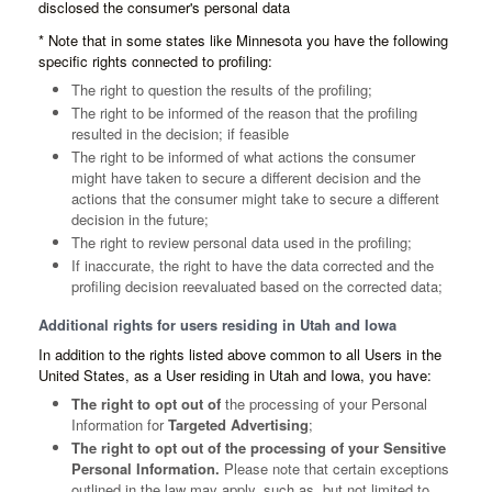
disclosed the consumer's personal data
* Note that in some states like Minnesota you have the following
specific rights connected to profiling:
The right to question the results of the profiling;
The right to be informed of the reason that the profiling
resulted in the decision; if feasible
The right to be informed of what actions the consumer
might have taken to secure a different decision and the
actions that the consumer might take to secure a different
decision in the future;
The right to review personal data used in the profiling;
If inaccurate, the right to have the data corrected and the
profiling decision reevaluated based on the corrected data;
Additional rights for users residing in Utah and Iowa
In addition to the rights listed above common to all Users in the
United States, as a User residing in Utah and Iowa, you have:
The right to opt out of
the processing of your Personal
Information for
Targeted Advertising
;
The right to opt out of the processing of your Sensitive
Personal Information.
Please note that certain exceptions
outlined in the law may apply, such as, but not limited to,