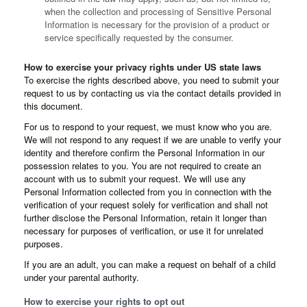
when the collection and processing of Sensitive Personal
Information is necessary for the provision of a product or
service specifically requested by the consumer.
How to exercise your privacy rights under US state laws
To exercise the rights described above, you need to submit your
request to us by contacting us via the contact details provided in
this document.
For us to respond to your request, we must know who you are.
We will not respond to any request if we are unable to verify your
identity and therefore confirm the Personal Information in our
possession relates to you. You are not required to create an
account with us to submit your request. We will use any
Personal Information collected from you in connection with the
verification of your request solely for verification and shall not
further disclose the Personal Information, retain it longer than
necessary for purposes of verification, or use it for unrelated
purposes.
If you are an adult, you can make a request on behalf of a child
under your parental authority.
How to exercise your rights to opt out