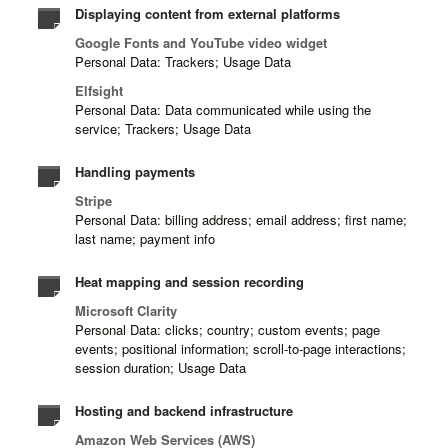
Displaying content from external platforms
Google Fonts and YouTube video widget
Personal Data: Trackers; Usage Data
Elfsight
Personal Data: Data communicated while using the
service; Trackers; Usage Data
Handling payments
Stripe
Personal Data: billing address; email address; first name;
last name; payment info
Heat mapping and session recording
Microsoft Clarity
Personal Data: clicks; country; custom events; page
events; positional information; scroll-to-page interactions;
session duration; Usage Data
Hosting and backend infrastructure
Amazon Web Services (AWS)