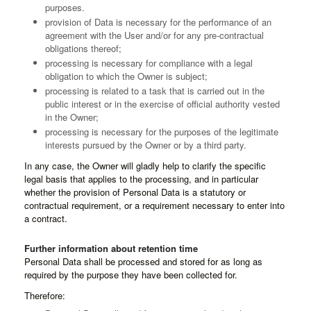
purposes.
provision of Data is necessary for the performance of an
agreement with the User and/or for any pre-contractual
obligations thereof;
processing is necessary for compliance with a legal
obligation to which the Owner is subject;
processing is related to a task that is carried out in the
public interest or in the exercise of official authority vested
in the Owner;
processing is necessary for the purposes of the legitimate
interests pursued by the Owner or by a third party.
In any case, the Owner will gladly help to clarify the specific
legal basis that applies to the processing, and in particular
whether the provision of Personal Data is a statutory or
contractual requirement, or a requirement necessary to enter into
a contract.
Further information about retention time
Personal Data shall be processed and stored for as long as
required by the purpose they have been collected for.
Therefore: