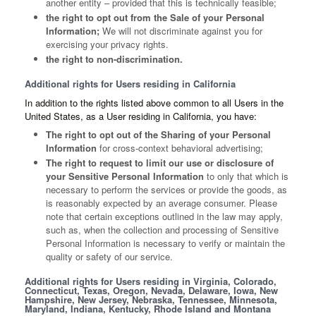
another entity – provided that this is technically feasible;
the right to opt out from the Sale of your Personal
Information;
We will not discriminate against you for
exercising your privacy rights.
the right to non-discrimination.
Additional rights for Users residing in California
In addition to the rights listed above common to all Users in the
United States, as a User residing in California, you have:
The right to opt out of the Sharing of your Personal
Information
for cross-context behavioral advertising;
The right to request to limit our use or disclosure of
your Sensitive Personal Information
to only that which is
necessary to perform the services or provide the goods, as
is reasonably expected by an average consumer. Please
note that certain exceptions outlined in the law may apply,
such as, when the collection and processing of Sensitive
Personal Information is necessary to verify or maintain the
quality or safety of our service.
Additional rights for Users residing in Virginia, Colorado,
Connecticut, Texas, Oregon, Nevada, Delaware, Iowa, New
Hampshire, New Jersey, Nebraska, Tennessee, Minnesota,
Maryland, Indiana, Kentucky, Rhode Island and Montana