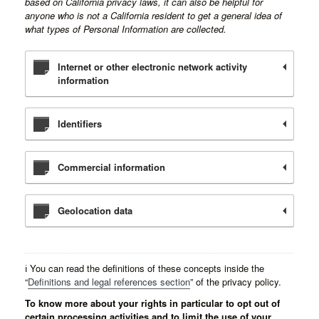
based on California privacy laws, it can also be helpful for
anyone who is not a California resident to get a general idea of
what types of Personal Information are collected.
Internet or other electronic network activity
information
Identifiers
Commercial information
Geolocation data
ℹ️ You can read the definitions of these concepts inside the
“
Definitions and legal references section
” of the privacy policy.
To know more about your rights in particular to opt out of
certain processing activities and to limit the use of your