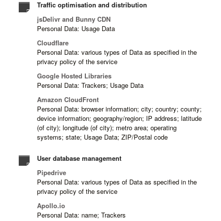
Traffic optimisation and distribution
jsDelivr and Bunny CDN
Personal Data: Usage Data
Cloudflare
Personal Data: various types of Data as specified in the
privacy policy of the service
Google Hosted Libraries
Personal Data: Trackers; Usage Data
Amazon CloudFront
Personal Data: browser information; city; country; county;
device information; geography/region; IP address; latitude
(of city); longitude (of city); metro area; operating
systems; state; Usage Data; ZIP/Postal code
User database management
Pipedrive
Personal Data: various types of Data as specified in the
privacy policy of the service
Apollo.io
Personal Data: name; Trackers