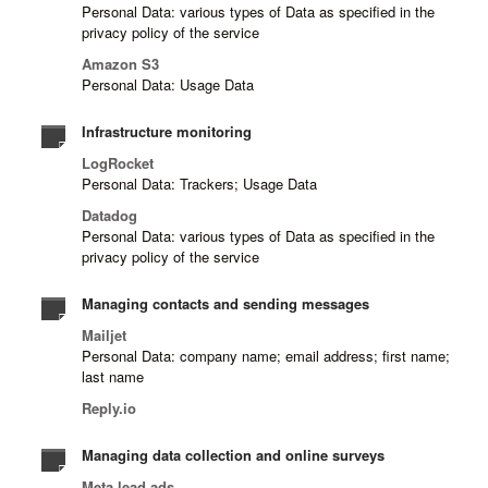
Personal Data: various types of Data as specified in the
privacy policy of the service
Amazon S3
Personal Data: Usage Data
Infrastructure monitoring
LogRocket
Personal Data: Trackers; Usage Data
Datadog
Personal Data: various types of Data as specified in the
privacy policy of the service
Managing contacts and sending messages
Mailjet
Personal Data: company name; email address; first name;
last name
Reply.io
Managing data collection and online surveys
Meta lead ads