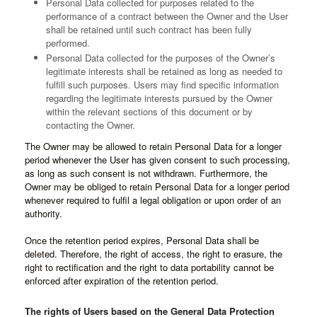
Personal Data collected for purposes related to the
performance of a contract between the Owner and the User
shall be retained until such contract has been fully
performed.
Personal Data collected for the purposes of the Owner’s
legitimate interests shall be retained as long as needed to
fulfill such purposes. Users may find specific information
regarding the legitimate interests pursued by the Owner
within the relevant sections of this document or by
contacting the Owner.
The Owner may be allowed to retain Personal Data for a longer
period whenever the User has given consent to such processing,
as long as such consent is not withdrawn. Furthermore, the
Owner may be obliged to retain Personal Data for a longer period
whenever required to fulfil a legal obligation or upon order of an
authority.
Once the retention period expires, Personal Data shall be
deleted. Therefore, the right of access, the right to erasure, the
right to rectification and the right to data portability cannot be
enforced after expiration of the retention period.
The rights of Users based on the General Data Protection