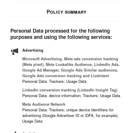
Policy summary
Personal Data processed for the following
purposes and using the following services:
Advertising
Microsoft Advertising, Meta ads conversion tracking
(Meta pixel), Meta Lookalike Audience, LinkedIn Ads,
Google Ad Manager, Google Ads Similar audiences,
Google Ads conversion tracking and LiveIntent
Personal Data: Trackers; Usage Data
LinkedIn conversion tracking (LinkedIn Insight Tag)
Personal Data: device information; Trackers; Usage Data
Meta Audience Network
Personal Data: Trackers; unique device identifiers for
advertising (Google Advertiser ID or IDFA, for example);
Usage Data