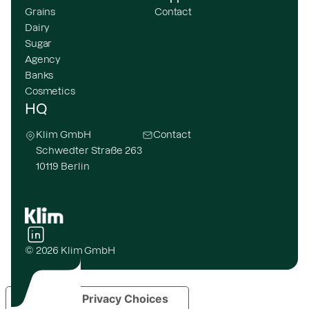
Grains
Contact
Dairy
Sugar
Agency
Banks
Cosmetics
HQ
Klim GmbH
Contact
Schwedter Straße 263
10119 Berlin
© 2026 Klim GmbH
Your Privacy Choices