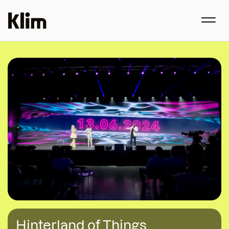
Hinterland of Things