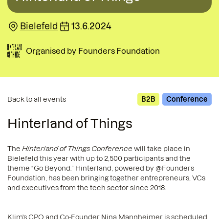
Bielefeld
13.6.2024
Organised by
Founders Foundation
Back to all events
B2B
Conference
Hinterland of Things
The
Hinterland of Things Conference
will take place in
Bielefeld this year with up to 2,500 participants and the
theme “Go Beyond.” Hinterland, powered by @Founders
Foundation, has been bringing together entrepreneurs, VCs
and executives from the tech sector since 2018.
Klim's CPO and Co-Founder Nina Mannheimer is scheduled