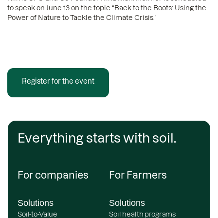
to speak on June 13 on the topic “Back to the Roots: Using the
Power of Nature to Tackle the Climate Crisis.”
Register for the event
Everything starts with soil.
For companies
For Farmers
Solutions
Solutions
Soil-to-Value
Soil health programs