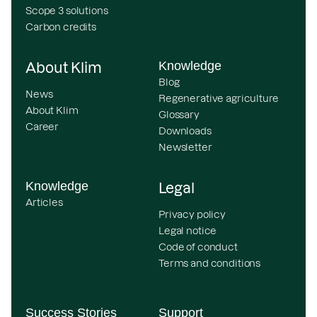
Scope 3 solutions
Carbon credits
Knowledge
About Klim
Blog
News
Regenerative agriculture
About Klim
Glossary
Career
Downloads
Newsletter
Knowledge
Legal
Articles
Privacy policy
Legal notice
Code of conduct
Terms and conditions
Success Stories
Support