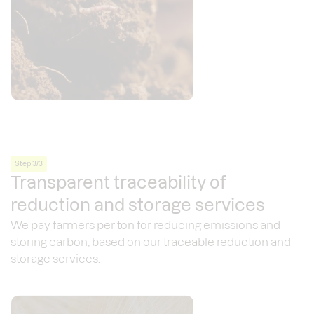
Step 3/3
Transparent traceability of
reduction and storage services
We pay farmers per ton for reducing emissions and
storing carbon, based on our traceable reduction and
storage services.