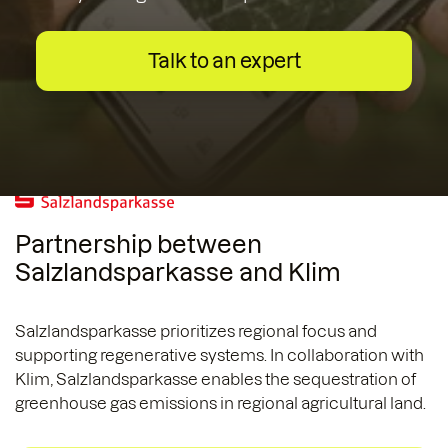
Talk to an expert
Partnership between
Salzlandsparkasse and Klim
Salzlandsparkasse prioritizes regional focus and
supporting regenerative systems. In collaboration with
Klim, Salzlandsparkasse enables the sequestration of
greenhouse gas emissions in regional agricultural land.