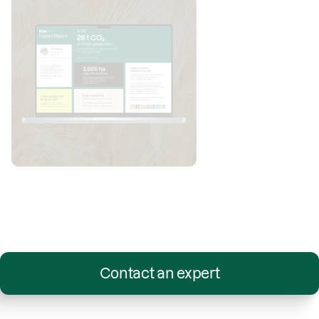
Contact an expert