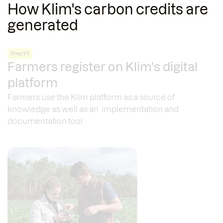
How Klim's carbon credits are
generated
Step 1/3
Farmers register on Klim's digital
platform
Farmers use the Klim platform as a source of
knowledge as well as an implementation and
documentation tool