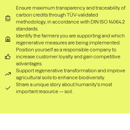
Ensure maximum transparency and traceability of
carbon credits through TÜV-validated
methodology, in accordance with DIN ISO 14064.2
standards.
Identify the farmers you are supporting and which
regenerative measures are being implemented.
Position yourself as a responsible company to
increase customer loyalty and gain competitive
advantages.
Support regenerative transformation and improve
agricultural soils to enhance biodiversity.
Share a unique story about humanity's most
important resource — soil.