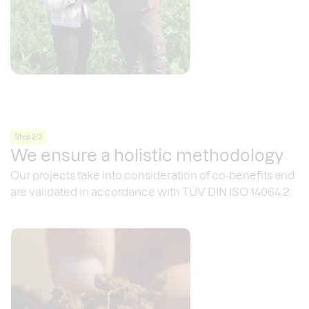
Step 2/3
We ensure a holistic methodology
Our projects take into consideration of co-benefits and
are validated in accordance with TÜV DIN ISO 14064.2