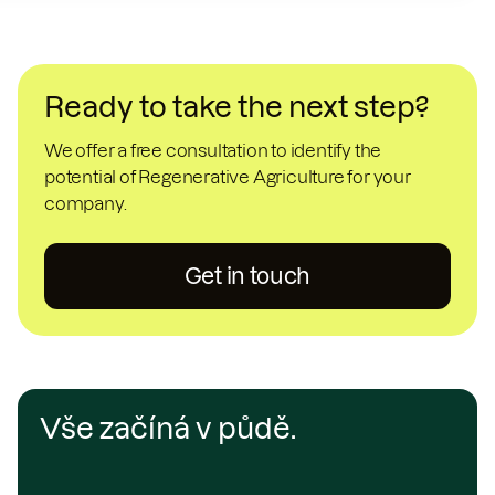
Ready to take the next step?
We offer a free consultation to identify the
potential of Regenerative Agriculture for your
company.
Get in touch
Vše začíná v půdě.