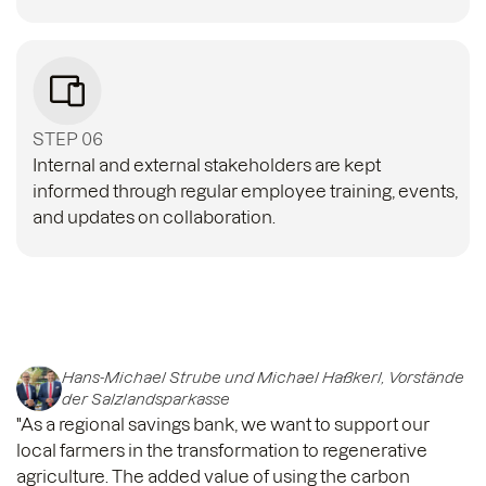
STEP 06
Internal and external stakeholders are kept
informed through regular employee training, events,
and updates on collaboration.
Hans-Michael Strube und Michael Haßkerl, Vorstände
der Salzlandsparkasse
"As a regional savings bank, we want to support our
local farmers in the transformation to regenerative
agriculture. The added value of using the carbon