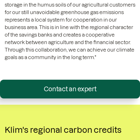
storage in the humus soils of our agricultural customers
for our still unavoidable greenhouse gas emissions
represents a local system for cooperation in our
business area. This is in line with the regional character
of the savings banks and creates a cooperative
network between agriculture and the financial sector.
Through this collaboration, we can achieve our climate
goals as a community in the long term."
Contact an expert
Klim's regional carbon credits