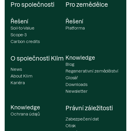
Pro společnosti
Pro zemědělce
Řešení
Řešení
Soil-to-Value
Platforma
Scope-3
Carbon credits
Knowledge
O společnosti Klim
Blog
News
Regenerativní zemědělství
About Klim
Glosář
Kariéra
Downloads
Newsletter
Knowledge
Právní záležitosti
Ochrana údajů
Zabezpečení dat
Otisk