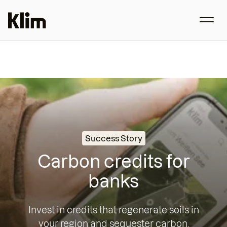
Success Story
Carbon credits for
banks
Invest in credits that regenerate soils in
your region and sequester carbon.