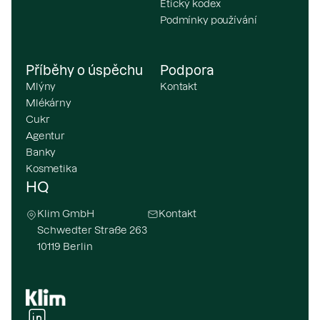
Etický kodex
Podmínky používání
Příběhy o úspěchu
Podpora
Mlýny
Kontakt
Mlékárny
Cukr
Agentur
Banky
Kosmetika
HQ
Klim GmbH
Kontakt
Schwedter Straße 263
10119 Berlin