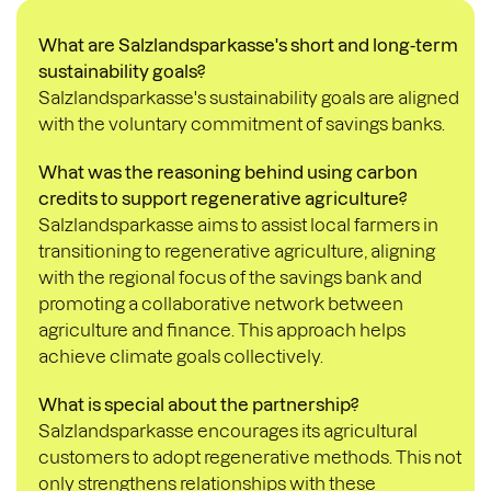
What are Salzlandsparkasse's short and long-term
sustainability goals?
Salzlandsparkasse's sustainability goals are aligned
with the
voluntary commitment of savings banks
.
What was the reasoning behind using carbon
credits to support regenerative agriculture?
Salzlandsparkasse aims to assist local farmers in
transitioning to regenerative agriculture, aligning
with the regional focus of the savings bank and
promoting a collaborative network between
agriculture and finance. This approach helps
achieve climate goals collectively.
What is special about the partnership?
Salzlandsparkasse encourages its agricultural
customers to adopt regenerative methods. This not
only strengthens relationships with these