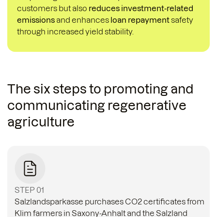
customers but also
reduces investment-related
emissions
and enhances
loan repayment
safety
through increased yield stability.
The six steps to promoting and
communicating regenerative
agriculture
STEP 01
Salzlandsparkasse purchases CO2 certificates from
Klim farmers in Saxony-Anhalt and the Salzland