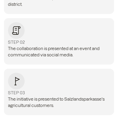
district.
STEP 02
The collaboration is presented at an event and
communicated via social media.
STEP 03
The initiative is presented to Salzlandsparkasse's
agricultural customers.