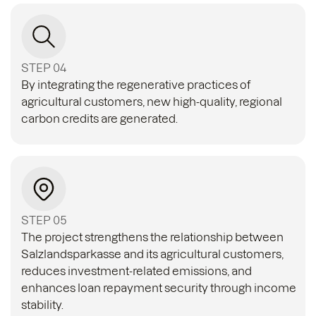
STEP 04
By integrating the regenerative practices of
agricultural customers, new high-quality, regional
carbon credits are generated.
STEP 05
The project strengthens the relationship between
Salzlandsparkasse and its agricultural customers,
reduces investment-related emissions, and
enhances loan repayment security through income
stability.