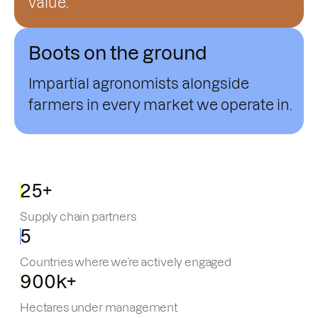
value.
Boots on the ground
Impartial agronomists alongside
farmers in every market we operate in.
25+
Supply chain partners
5
Countries where we’re actively engaged
900k+
Hectares under management