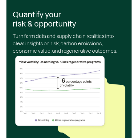
Quantify your
risk & opportunity
Turn farm data and supply chain realities into
clear insights on risk, carbon emissions,
economic value, and regenerative outcomes.