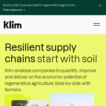
Build a clear business case for regenerative agriculture.
Free resource
Resilient supply
chains
start with soil
Klim enables companies to quantify, improve,
and deliver on the economic potential of
regenerative agriculture. Side-by-side with
farmers.