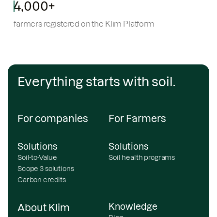
4,000+
farmers registered on the Klim Platform
Everything starts with soil.
For companies
For Farmers
Solutions
Solutions
Soil-to-Value
Soil health programs
Scope 3 solutions
Carbon credits
Knowledge
About Klim