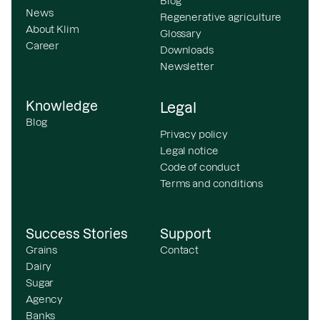
Blog
News
Regenerative agriculture
About Klim
Glossary
Career
Downloads
Newsletter
Knowledge
Legal
Blog
Privacy policy
Legal notice
Code of conduct
Terms and conditions
Success Stories
Support
Grains
Contact
Dairy
Sugar
Agency
Banks