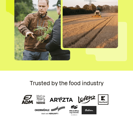
Trusted by the food industry