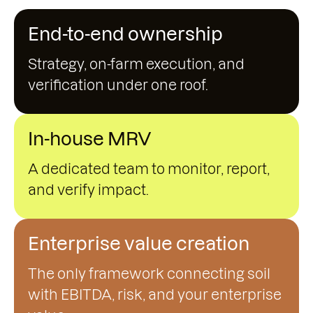
End-to-end ownership
Strategy, on-farm execution, and
verification under one roof.
In-house MRV
A dedicated team to monitor, report,
and verify impact.
Enterprise value creation
The only framework connecting soil
with EBITDA, risk, and your enterprise