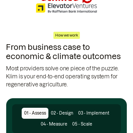
How we work
From business case to
economic & climate outcomes
Most providers solve one piece of the puzzle.
Klim is your end-to-end operating system for
regenerative agriculture.
01 - Assess
02 - Design
03 - Implement
04 - Measure
05 - Scale