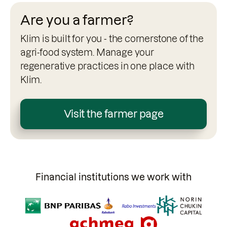
Are you a farmer?
Klim is built for you - the cornerstone of the
agri-food system. Manage your
regenerative practices in one place with
Klim.
Visit the farmer page
Financial institutions we work with