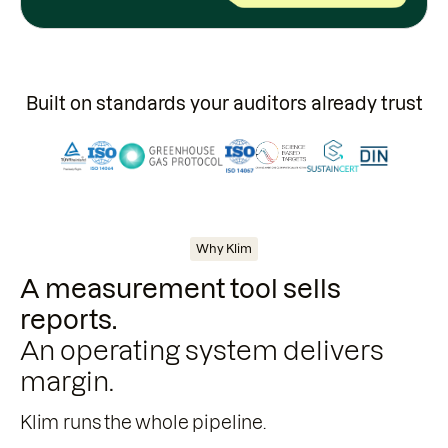
Built on standards your auditors already trust
Why Klim
A measurement tool sells
reports.
An operating system delivers
margin.
Klim runs the whole pipeline.