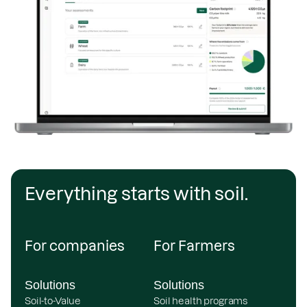
Everything starts with soil.
For companies
For Farmers
Solutions
Solutions
Soil-to-Value
Soil health programs