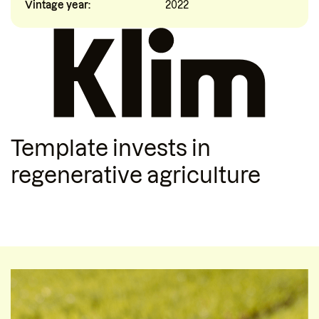
Vintage year:
2022
Template
invests in
regenerative agriculture