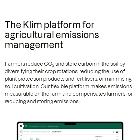
The Klim platform for
agricultural emissions
management
Farmers reduce CO
and store carbon in the soil by
2
diversifying their crop rotations, reducing the use of
plant protection products and fertilisers, or minimising
soil cultivation. Our flexible platform makes emissions
measurable on the farm and compensates farmers for
reducing and storing emissions.