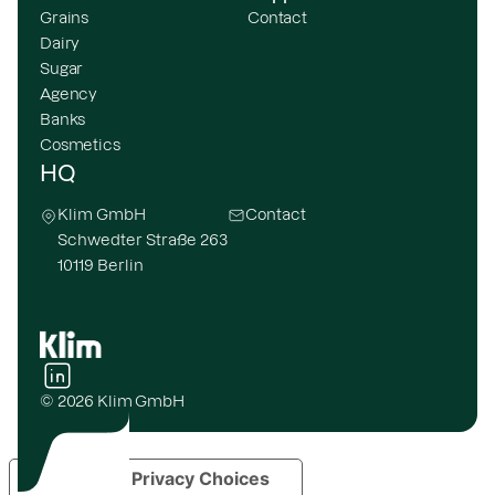
Grains
Contact
Dairy
Sugar
Agency
Banks
Cosmetics
HQ
Klim GmbH
Contact
Schwedter Straße 263
10119 Berlin
© 2026 Klim GmbH
Your Privacy Choices