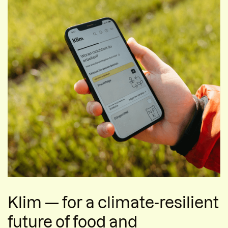
Klim — for a climate-resilient
future of food and