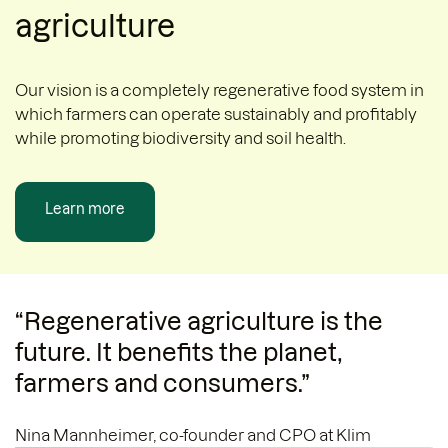
agriculture
Our vision is a completely regenerative food system in
which farmers can operate sustainably and profitably
while promoting biodiversity and soil health.
Learn more
“Regenerative agriculture is the
future. It benefits the planet,
farmers and consumers.”
Nina Mannheimer, co-founder and CPO at Klim