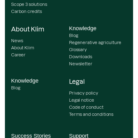
Scope 3 solutions
Carbon credits
Knowledge
About Klim
Blog
News
Regenerative agriculture
About Klim
Glossary
Career
Downloads
Newsletter
Knowledge
Legal
Blog
Privacy policy
Legal notice
Code of conduct
Terms and conditions
Success Stories
Support