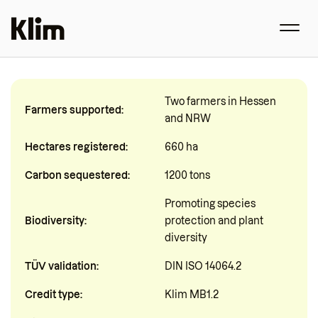
Two farmers in Hessen
Farmers supported:
and NRW
Hectares registered:
660 ha
Carbon sequestered:
1200 tons
Promoting species
Biodiversity:
protection and plant
diversity
TÜV validation:
DIN ISO 14064.2
Credit type:
Klim MB1.2