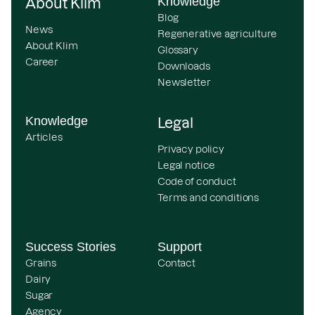
Knowledge
About Klim
Blog
News
Regenerative agriculture
About Klim
Glossary
Career
Downloads
Newsletter
Knowledge
Legal
Articles
Privacy policy
Legal notice
Code of conduct
Terms and conditions
Success Stories
Support
Grains
Contact
Dairy
Sugar
Agency