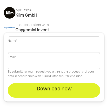
April 2026
Klim GmbH
In collaboration with
Capgemini Invent
Name*
Email*
By submitting your request, you agree to the processing of your
data in accordance with Klim's
Datenschutzrichtlinien
.