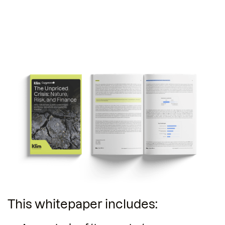
This whitepaper includes: