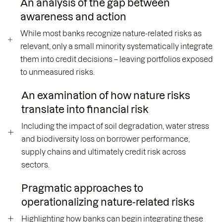
An analysis of the gap between
awareness and action
While most banks recognize nature-related risks as
relevant, only a small minority systematically integrate
them into credit decisions – leaving portfolios exposed
to unmeasured risks.
An examination of how nature risks
translate into financial risk
Including the impact of soil degradation, water stress
and biodiversity loss on borrower performance,
supply chains and ultimately credit risk across
sectors.
Pragmatic approaches to
operationalizing nature-related risks
Highlighting how banks can begin integrating these