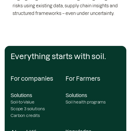
risks using existing data, supply chain insights and
structured frameworks – even under uncertainty.
Everything starts with soil.
For companies
For Farmers
Solutions
Solutions
Soil-to-Value
Soil health programs
Scope 3 solutions
Carbon credits