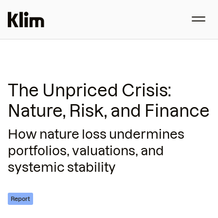
The Unpriced Crisis:
Nature, Risk, and Finance
How nature loss undermines
portfolios, valuations, and
systemic stability
Report